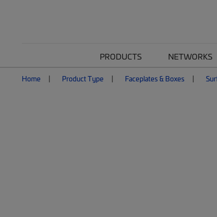
PRODUCTS
NETWORKS
Home
Product Type
Faceplates & Boxes
Sur