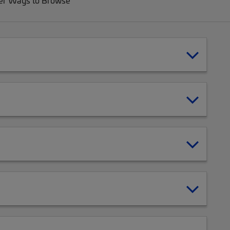
er Ways to Browse