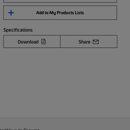
Add to My Products Lists
Specifications
Download
Share