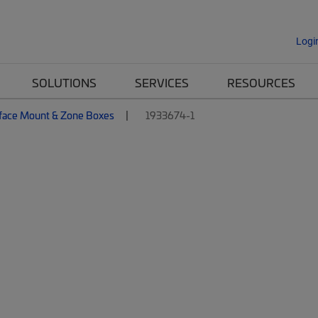
Logi
SOLUTIONS
SERVICES
RESOURCES
face Mount & Zone Boxes
1933674-1