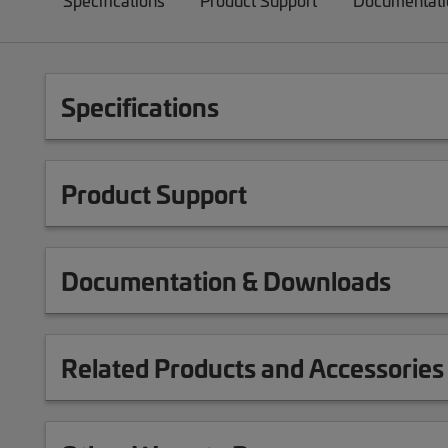
Specifications
Product Support
Documentati
Specifications
Product Support
Documentation & Downloads
Related Products and Accessories