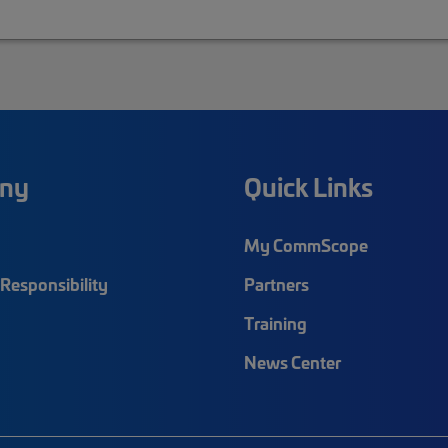
ny
Quick Links
My CommScope
Responsibility
Partners
Training
News Center