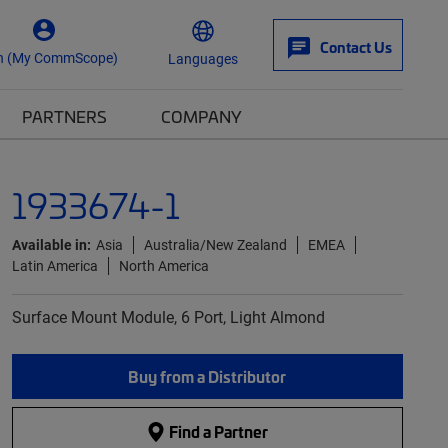
Contact Us
n (My CommScope)
Languages
PARTNERS
COMPANY
1933674-1
Available in:
Asia
Australia/New Zealand
EMEA
Latin America
North America
Surface Mount Module, 6 Port, Light Almond
Buy from a Distributor
Find a Partner