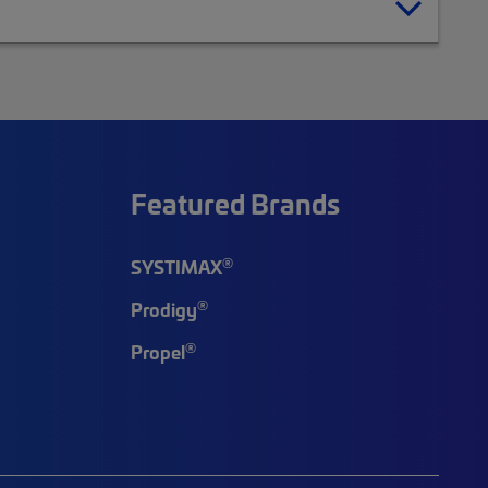
Featured Brands
®
SYSTIMAX
®
Prodigy
®
Propel