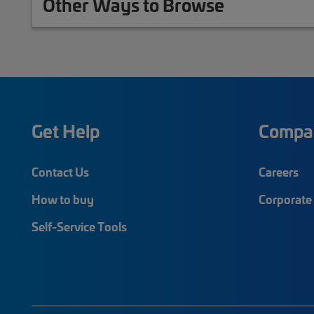
Other Ways to Browse
Get Help
Compa
Contact Us
Careers
How to buy
Corporate 
Self-Service Tools