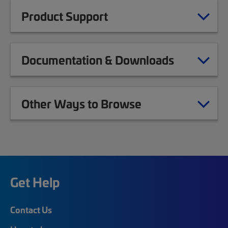
Product Support
Documentation & Downloads
Other Ways to Browse
Get Help
Contact Us