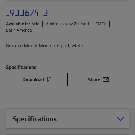
1933674-3
Available in:
Asia
Australia/New Zealand
EMEA
Latin America
Surface Mount Module, 6 port, white
Specifications
Download
Share
Specifications