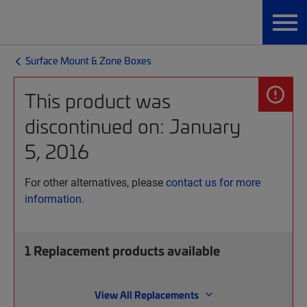
Surface Mount & Zone Boxes
This product was
discontinued on: January
5, 2016
For other alternatives, please
contact us for more
information.
1
Replacement products available
View All Replacements