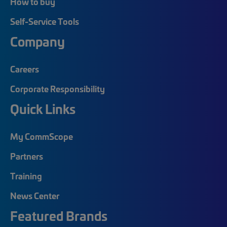
How to buy
Self-Service Tools
Company
Careers
Corporate Responsibility
Quick Links
My CommScope
Partners
Training
News Center
Featured Brands