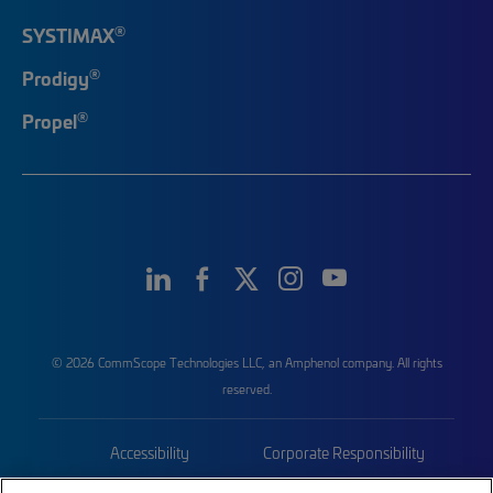
®
SYSTIMAX
®
Prodigy
®
Propel
© 2026 CommScope Technologies LLC, an Amphenol company. All rights
reserved.
Accessibility
Corporate Responsibility