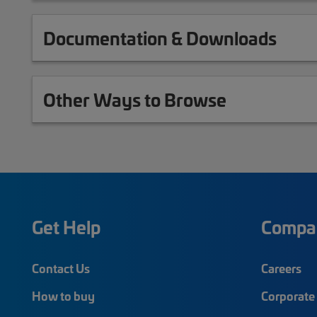
Documentation & Downloads
Other Ways to Browse
Get Help
Compa
Contact Us
Careers
How to buy
Corporate 