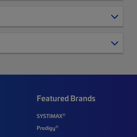
Featured Brands
®
SYSTIMAX
®
Prodigy