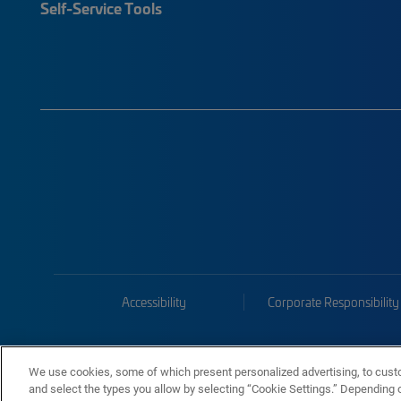
Self-Service Tools
Accessibility
Corporate Responsibility
We use cookies, some of which present personalized advertising, to cust
and select the types you allow by selecting “Cookie Settings.” Depending on