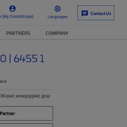
Contact Us
n (My CommScope)
Languages
PARTNERS
COMPANY
 | 6455 1
land
 30-pair, unequipped, gray
 Partner