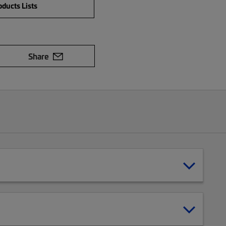
ducts Lists
Share