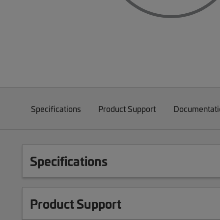
Specifications
Product Support
Documentati
Specifications
Product Support