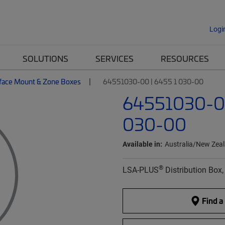
Logi
SOLUTIONS
SERVICES
RESOURCES
face Mount & Zone Boxes
64551030-00 | 6455 1 030-00
64551030-00
030-00
Available in:
Australia/New Zea
®
LSA-PLUS
Distribution Box,
Find a