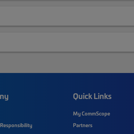
ny
Quick Links
My CommScope
Responsibility
Partners