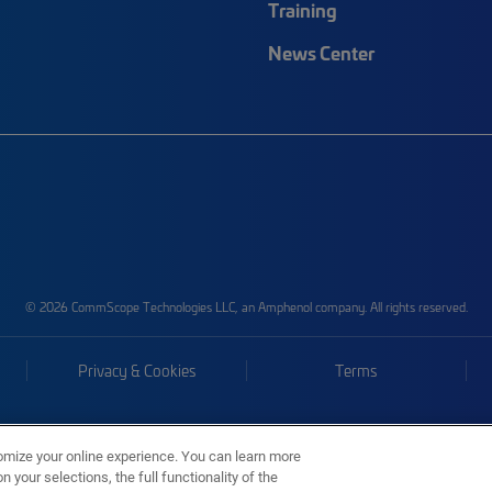
Training
News Center
© 2026 CommScope Technologies LLC, an Amphenol company. All rights reserved.
Privacy & Cookies
Terms
omize your online experience. You can learn more
 your selections, the full functionality of the