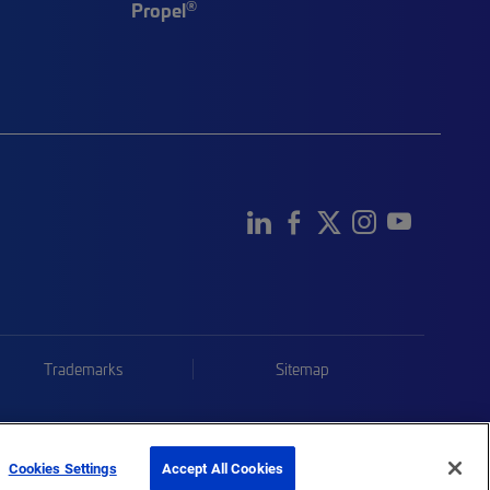
®
Propel
Trademarks
Sitemap
Cookies Settings
Accept All Cookies