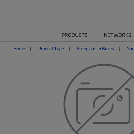
PRODUCTS
NETWORKS
Home
Product Type
Faceplates & Boxes
Sur