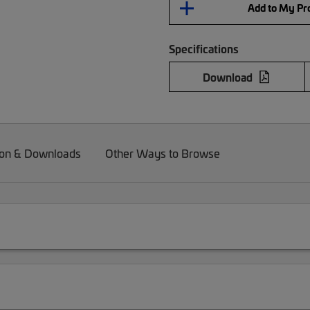
Add to My Pro
Specifications
Download
on & Downloads
Other Ways to Browse