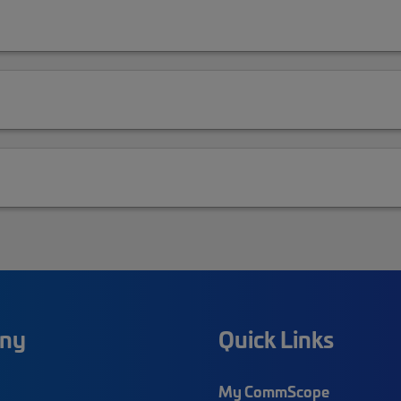
ny
Quick Links
My CommScope