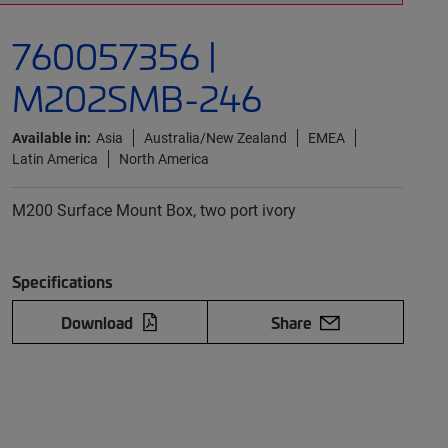
760057356 |
M202SMB-246
Available in:
Asia
Australia/New Zealand
EMEA
Latin America
North America
M200 Surface Mount Box, two port ivory
Specifications
Download
Share