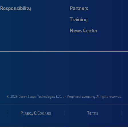
Responsibility
Partners
Training
News Center
© 2026 CommScope Technologies LLC, an Amphenol company. All rights reserved.
Privacy & Cookies
Terms