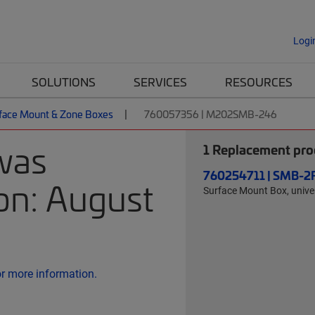
Logi
SOLUTIONS
SERVICES
RESOURCES
face Mount & Zone Boxes
760057356 | M202SMB-246
was
1
Replacement prod
760254711 | SMB-2
on: August
Surface Mount Box, univer
or more information.