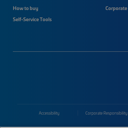
How to buy
Corporate 
Self-Service Tools
Accessibility
Corporate Responsibility