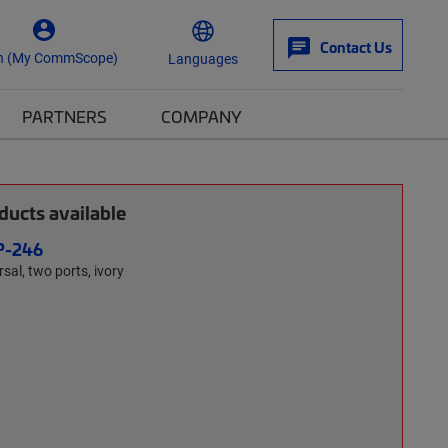
Contact Us
n (My CommScope)
Languages
PARTNERS
COMPANY
ucts available
P-246
sal, two ports, ivory