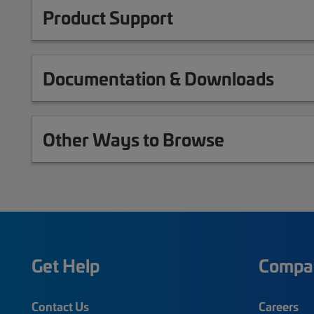
Product Support
Documentation & Downloads
Other Ways to Browse
Get Help
Compa
Contact Us
Careers