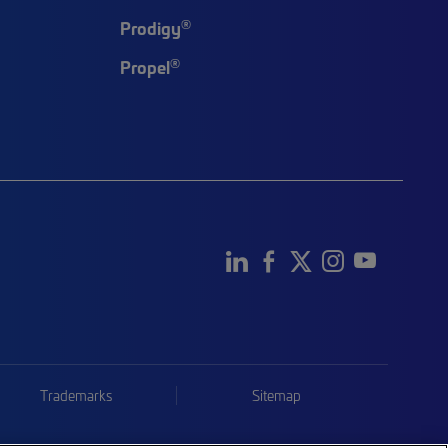
®
Prodigy
®
Propel
Trademarks
Sitemap