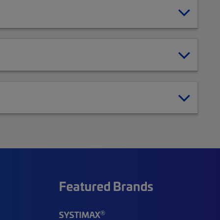
Featured Brands
®
SYSTIMAX