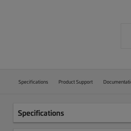
Specifications
Product Support
Documentati
Specifications