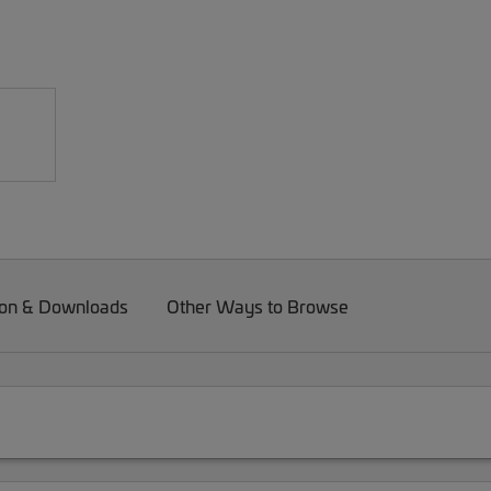
on & Downloads
Other Ways to Browse