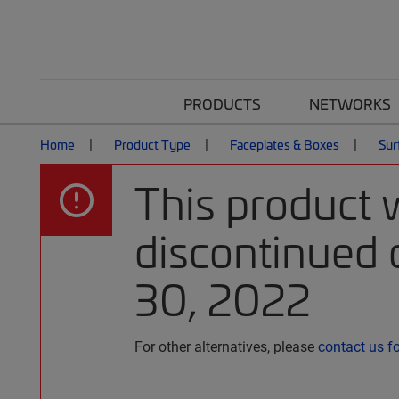
PRODUCTS
NETWORKS
Home
Product Type
Faceplates & Boxes
Sur
This product 
discontinued 
30, 2022
For other alternatives, please
contact us f