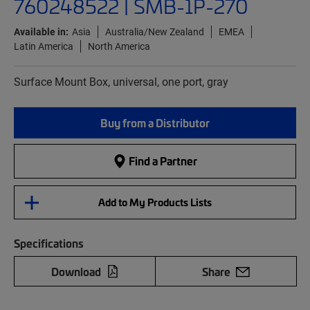
760248522 | SMB-1P-270
Available in:
Asia
Australia/New Zealand
EMEA
Latin America
North America
Surface Mount Box, universal, one port, gray
Buy from a Distributor
Find a Partner
Add to My Products Lists
Specifications
Download
Share