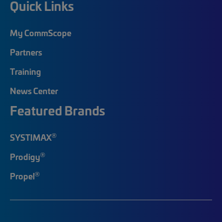
Quick Links
My CommScope
Partners
Training
News Center
Featured Brands
®
SYSTIMAX
®
Prodigy
®
Propel