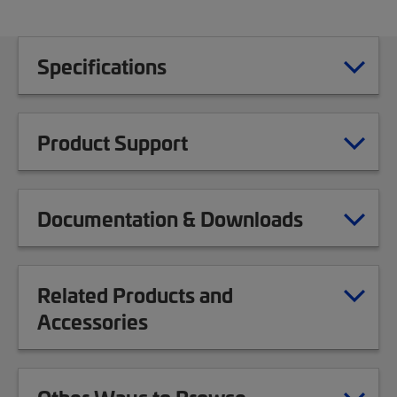
Specifications
Product Support
Documentation & Downloads
Related Products and
Accessories