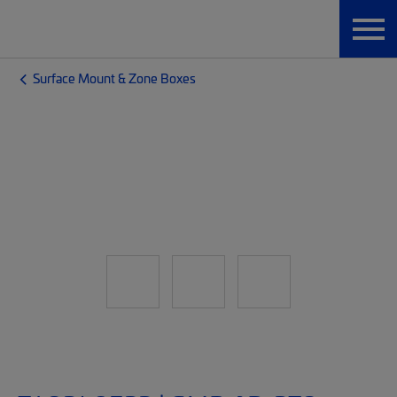
Surface Mount & Zone Boxes