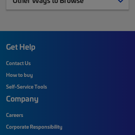
Other Ways to Browse
Get Help
Contact Us
How to buy
Self-Service Tools
Company
Careers
Corporate Responsibility