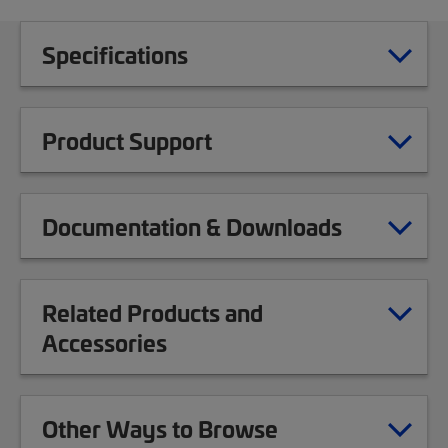
Specifications
Product Support
Documentation & Downloads
Related Products and
Accessories
Other Ways to Browse