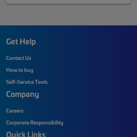
Get Help
Contact Us
How to buy
Self-Service Tools
Company
Careers
Corporate Responsibility
Quick Links