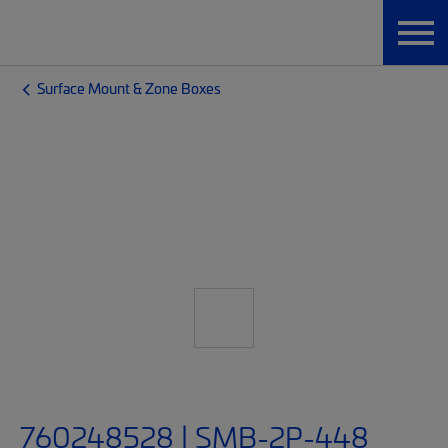
Surface Mount & Zone Boxes
760248528 | SMB-2P-448