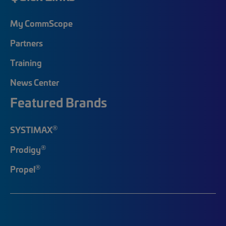
My CommScope
Partners
Training
News Center
Featured Brands
®
SYSTIMAX
®
Prodigy
®
Propel