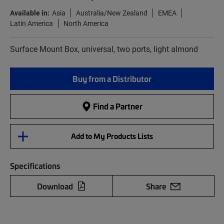
Available in:
Asia
Australia/New Zealand
EMEA
Latin America
North America
Surface Mount Box, universal, two ports, light almond
Buy from a Distributor
Find a Partner
Add to My Products Lists
Specifications
Download
Share