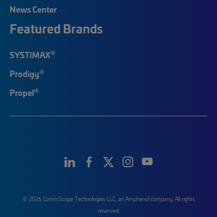
News Center
Featured Brands
®
SYSTIMAX
®
Prodigy
®
Propel
© 2026 CommScope Technologies LLC, an Amphenol company. All rights
reserved.