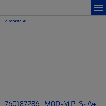
Accessories
760187286 | MOD-M PLS- A4