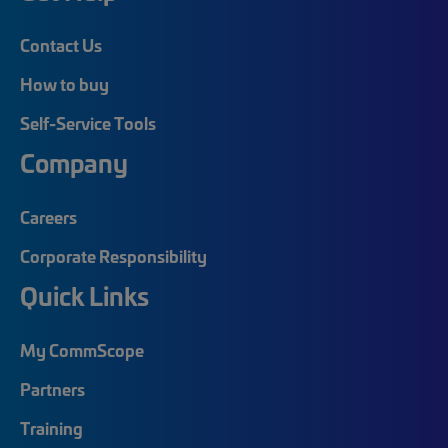
Contact Us
How to buy
Self-Service Tools
Company
Careers
Corporate Responsibility
Quick Links
My CommScope
Partners
Training