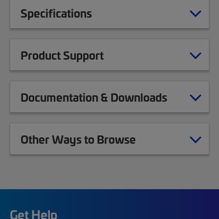
Specifications
Product Support
Documentation & Downloads
Other Ways to Browse
Get Help