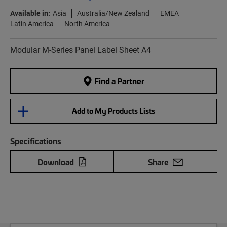
Available in:
Asia
Australia/New Zealand
EMEA
Latin America
North America
Modular M-Series Panel Label Sheet A4
Find a Partner
Add to My Products Lists
Specifications
Download
Share