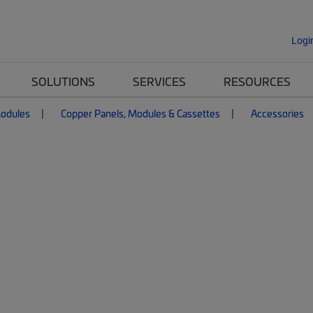
Logi
SOLUTIONS
SERVICES
RESOURCES
Modules
Copper Panels, Modules & Cassettes
Accessories