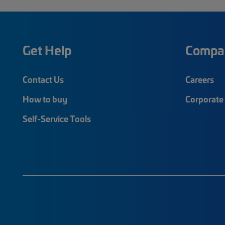
Get Help
Compa
Contact Us
Careers
How to buy
Corporate 
Self-Service Tools