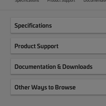
Specifications
Product Support
Documentati
Specifications
Product Support
Documentation & Downloads
Other Ways to Browse