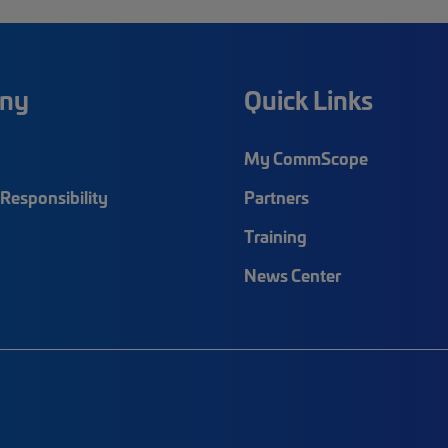
ny
Quick Links
My CommScope
Responsibility
Partners
Training
News Center