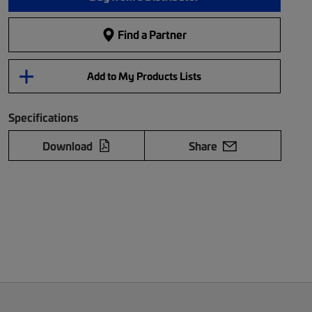
Find a Partner
Add to My Products Lists
Specifications
Download
Share