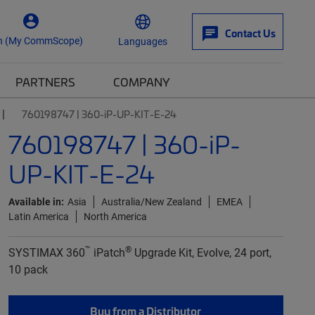
Contact Us
n (My CommScope)
Languages
PARTNERS
COMPANY
760198747 | 360-iP-UP-KIT-E-24
760198747 | 360-iP-
UP-KIT-E-24
Available in:
Asia
Australia/New Zealand
EMEA
Latin America
North America
™
®
SYSTIMAX 360
iPatch
Upgrade Kit, Evolve, 24 port,
10 pack
Buy from a Distributor