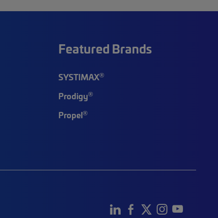
Featured Brands
®
SYSTIMAX
®
Prodigy
®
Propel