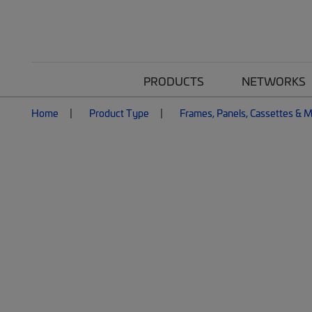
PRODUCTS
NETWORKS
Home
Product Type
Frames, Panels, Cassettes & 