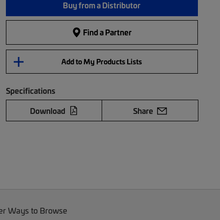
Buy from a Distributor
Find a Partner
Add to My Products Lists
Specifications
Download
Share
er Ways to Browse