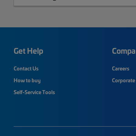
Get Help
Compa
Contact Us
Careers
How to buy
Corporate 
Self-Service Tools