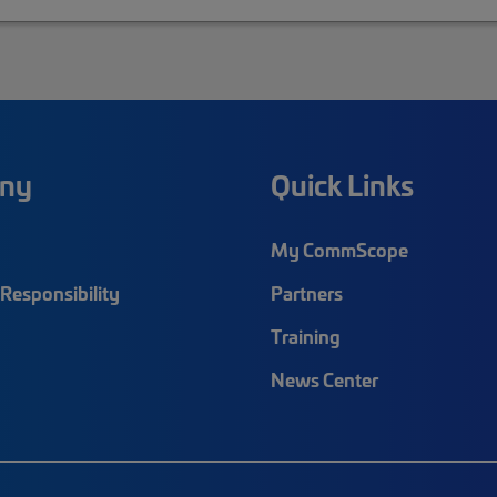
ny
Quick Links
My CommScope
Responsibility
Partners
Training
News Center