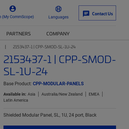
Contact Us
n (My CommScope)
Languages
PARTNERS
COMPANY
s
2153437-1 | CPP-SMOD-SL-1U-24
2153437-1 | CPP-SMOD-
SL-1U-24
Base Product:
CPP-MODULAR-PANELS
Available in:
Asia
Australia/New Zealand
EMEA
Latin America
Shielded Modular Panel, SL, 1U, 24 port, Black