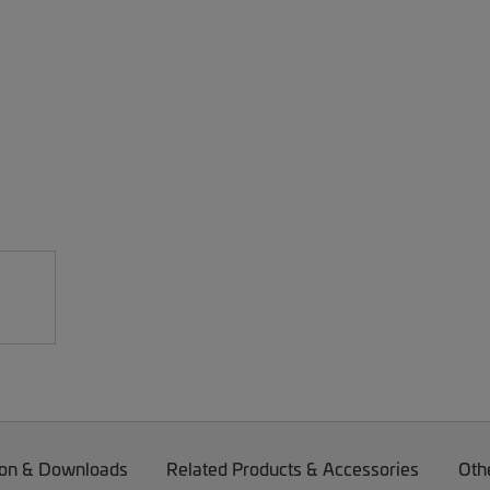
on & Downloads
Related Products & Accessories
Oth