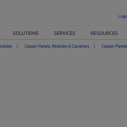
Logi
SOLUTIONS
SERVICES
RESOURCES
Modules
Copper Panels, Modules & Cassettes
Copper Panel