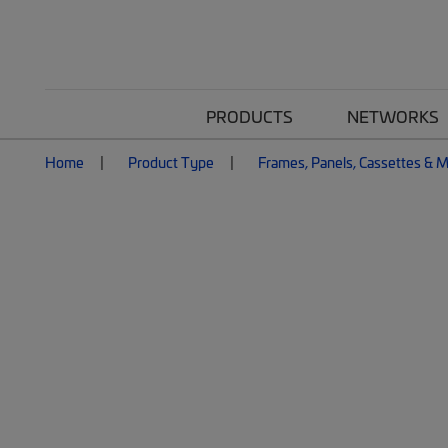
PRODUCTS
NETWORKS
Home
Product Type
Frames, Panels, Cassettes & 