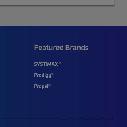
Featured Brands
®
SYSTIMAX
®
Prodigy
®
Propel