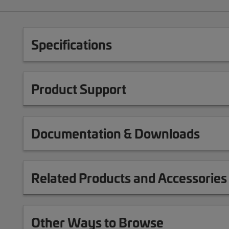
Specifications
Product Support
Documentation & Downloads
Related Products and Accessories
Other Ways to Browse