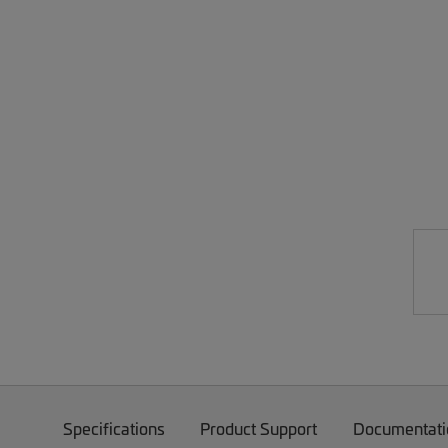
Specifications
Product Support
Documentati