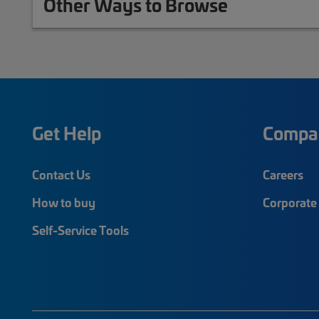
Other Ways to Browse
Get Help
Compa
Contact Us
Careers
How to buy
Corporate 
Self-Service Tools