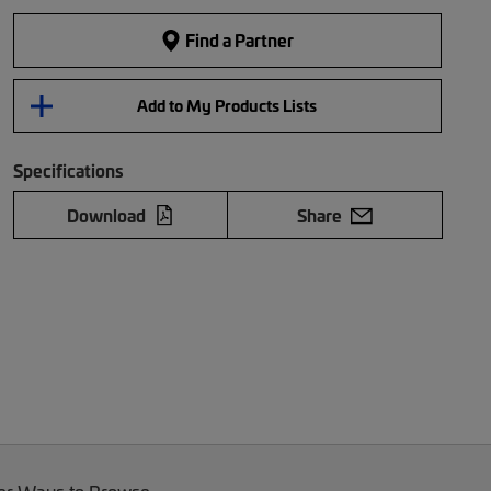
Find a Partner
Add to My Products Lists
Specifications
Download
Share