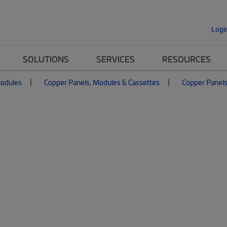
Logi
SOLUTIONS
SERVICES
RESOURCES
Modules
Copper Panels, Modules & Cassettes
Copper Panel