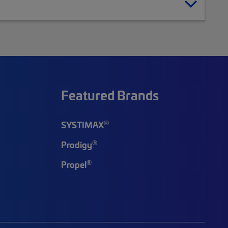
Featured Brands
®
SYSTIMAX
®
Prodigy
®
Propel