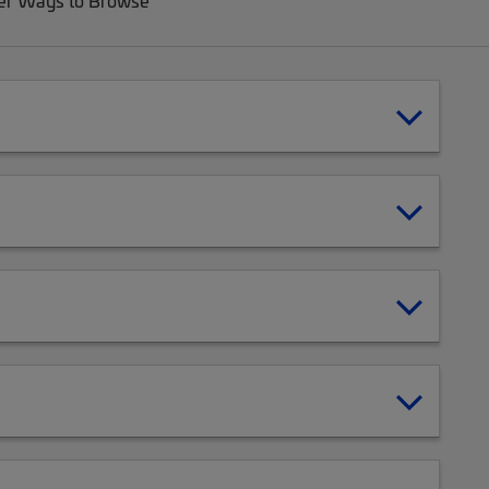
er Ways to Browse