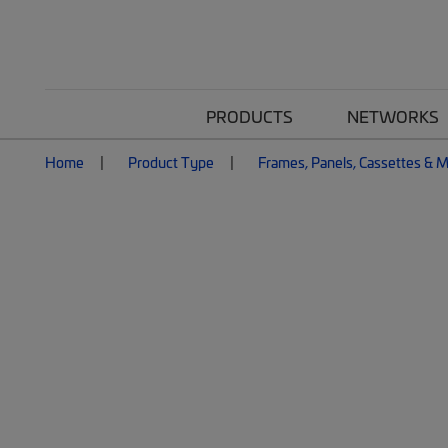
PRODUCTS
NETWORKS
Home
Product Type
Frames, Panels, Cassettes & 