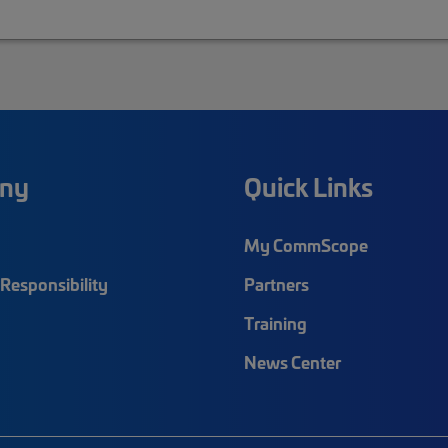
ny
Quick Links
My CommScope
Responsibility
Partners
Training
News Center