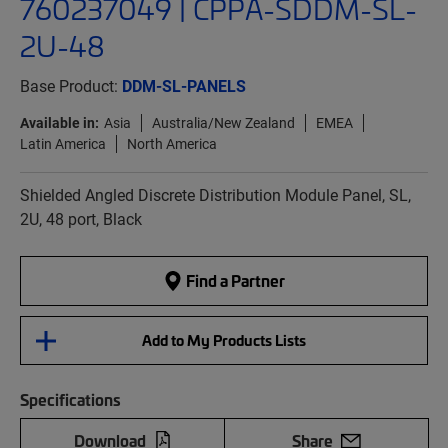
760237049 | CPPA-SDDM-SL-
2U-48
Base Product:
DDM-SL-PANELS
Available in:
Asia
Australia/New Zealand
EMEA
Latin America
North America
Shielded Angled Discrete Distribution Module Panel, SL,
2U, 48 port, Black
Find a Partner
Add to My Products Lists
Specifications
Download
Share