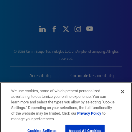
© 2026 CommScope Technologies LLC, an Amphenol company. All rights
reserved.
Accessibility
Corporate Responsibility
Privacy & Cookies
Terms
We use cookies, some of which present personalized
advertising, to customize your online experience. You can
Trademarks
Sitemap
learn more and select the types you allow by selecting “Cookie
Settings.” Depending on your selections, the full functionality
of the website may be limited. Click our
Privacy Policy
to
manage your preferences.
Cookies Settings
Accept All Cookies