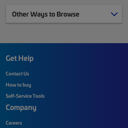
Other Ways to Browse
Get Help
Contact Us
How to buy
Self-Service Tools
Company
Careers