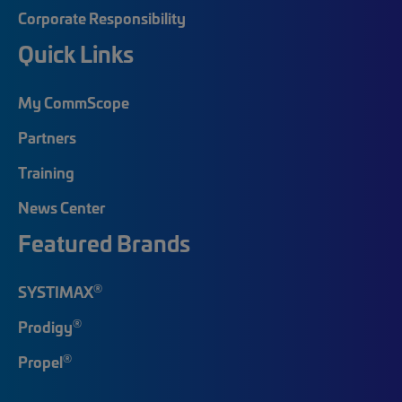
Corporate Responsibility
Quick Links
My CommScope
Partners
Training
News Center
Featured Brands
®
SYSTIMAX
®
Prodigy
®
Propel