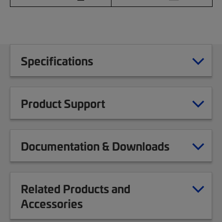
Specifications
Product Support
Documentation & Downloads
Related Products and
Accessories