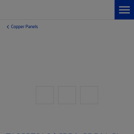
Copper Panels