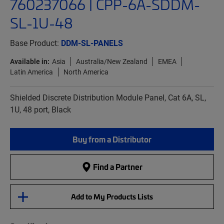
760237066 | CPP-6A-SDDM-
SL-1U-48
Base Product:
DDM-SL-PANELS
Available in:
Asia
Australia/New Zealand
EMEA
Latin America
North America
Shielded Discrete Distribution Module Panel, Cat 6A, SL,
1U, 48 port, Black
Buy from a Distributor
Find a Partner
Add to My Products Lists