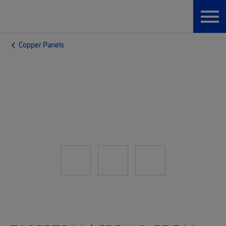
Copper Panels