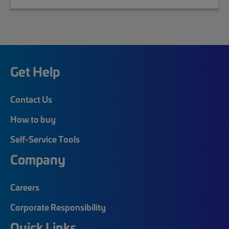
Get Help
Contact Us
How to buy
Self-Service Tools
Company
Careers
Corporate Responsibility
Quick Links