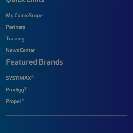
My CommScope
Partners
Training
News Center
Featured Brands
®
SYSTIMAX
®
Prodigy
®
Propel