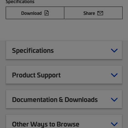
Specifications
Download
Share
Specifications
Product Support
Documentation & Downloads
Other Ways to Browse