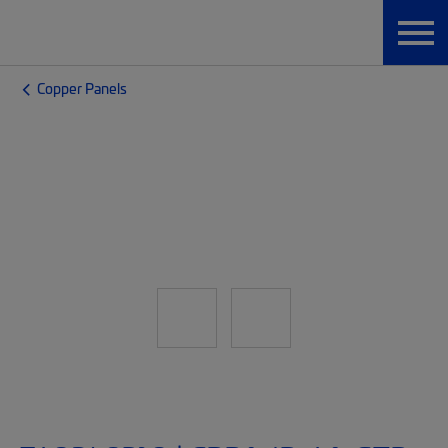
Copper Panels