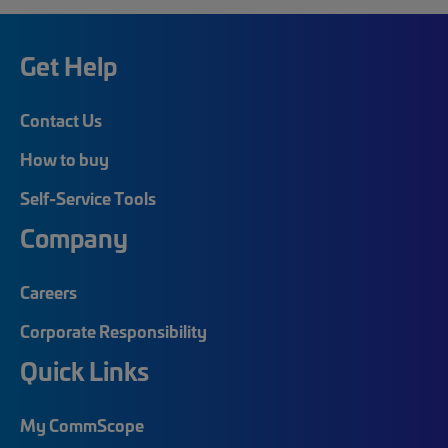
Get Help
Contact Us
How to buy
Self-Service Tools
Company
Careers
Corporate Responsibility
Quick Links
My CommScope