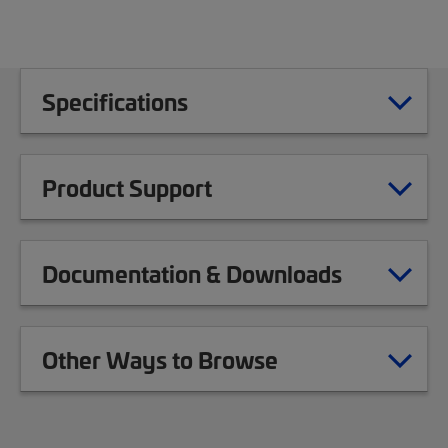
Specifications
Product Support
Documentation & Downloads
Other Ways to Browse