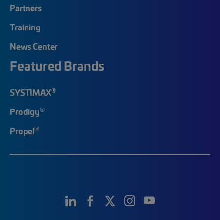
Partners
Training
News Center
Featured Brands
®
SYSTIMAX
®
Prodigy
®
Propel