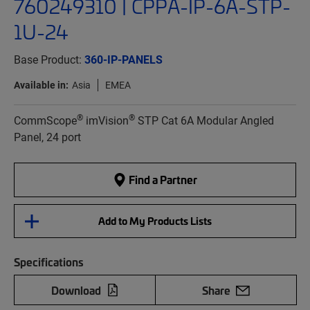
760249310 | CPPA-IP-6A-STP-
1U-24
Base Product:
360-IP-PANELS
Available in:
Asia
EMEA
®
®
CommScope
imVision
STP Cat 6A Modular Angled
Panel, 24 port
Find a Partner
Add to My Products Lists
Specifications
Download
Share