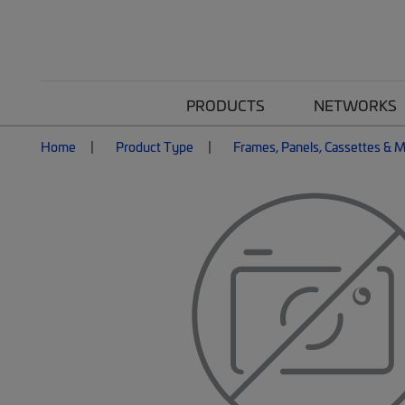
PRODUCTS
NETWORKS
Home
Product Type
Frames, Panels, Cassettes & 