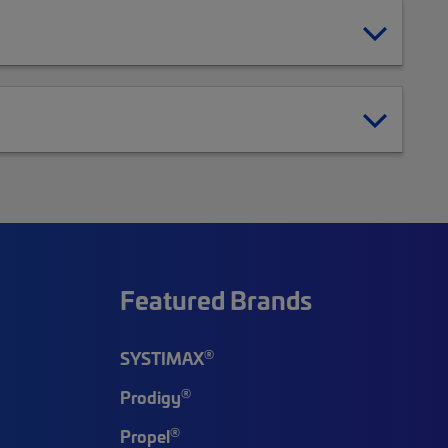
Featured Brands
®
SYSTIMAX
®
Prodigy
®
Propel