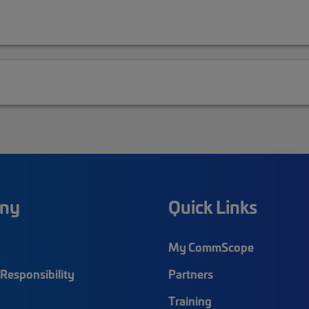
ny
Quick Links
My CommScope
Responsibility
Partners
Training