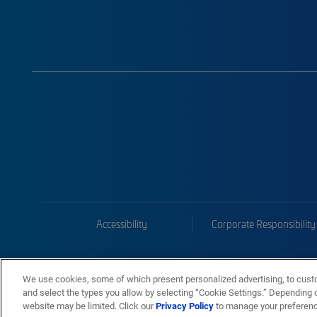
Accessibility
Corporate Responsibility
We use cookies, some of which present personalized advertising, to cust
and select the types you allow by selecting “Cookie Settings.” Depending on
website may be limited. Click our
Privacy Policy
to manage your preferen