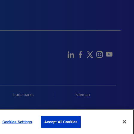
Trademarks
Sitemap
Cookies Settings
Accept All Cookies