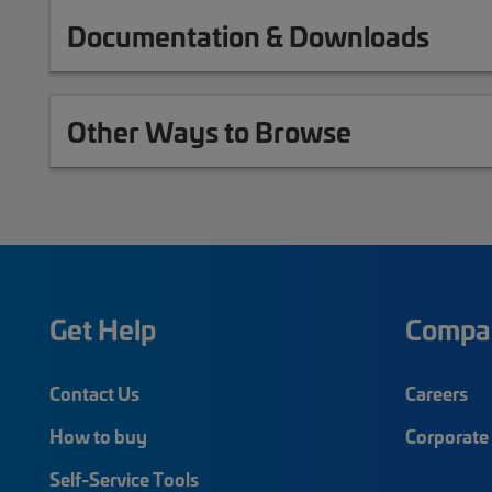
Documentation & Downloads
Other Ways to Browse
Get Help
Compa
Contact Us
Careers
How to buy
Corporate 
Self-Service Tools