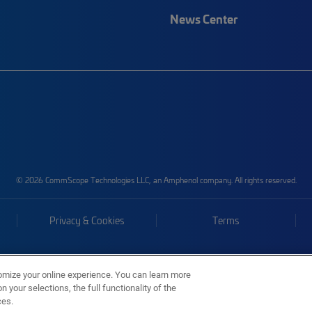
News Center
© 2026 CommScope Technologies LLC, an Amphenol company. All rights reserved.
Privacy & Cookies
Terms
omize your online experience. You can learn more
 your selections, the full functionality of the
ces.