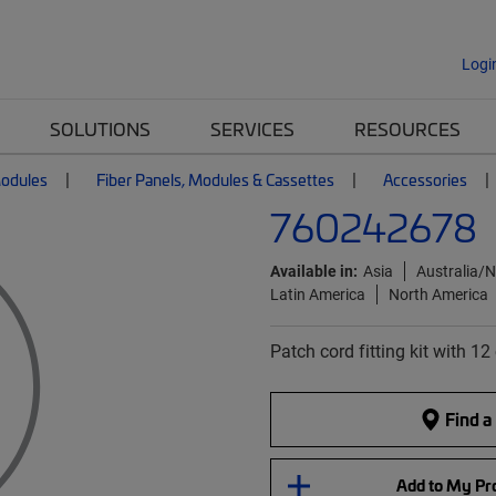
Logi
SOLUTIONS
SERVICES
RESOURCES
Modules
Fiber Panels, Modules & Cassettes
Accessories
760242678
Available in:
Asia
Australia/
Latin America
North America
Patch cord fitting kit with 1
Find a
Add to My Pro