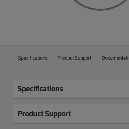
Specifications
Product Support
Documentati
Specifications
Product Support