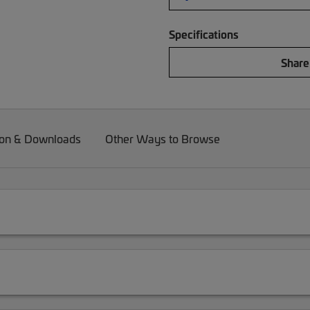
Specifications
Share
on & Downloads
Other Ways to Browse