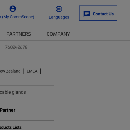
Contact Us
n (My CommScope)
Languages
PARTNERS
COMPANY
760242678
New Zealand
EMEA
2 cable glands
 Partner
ducts Lists