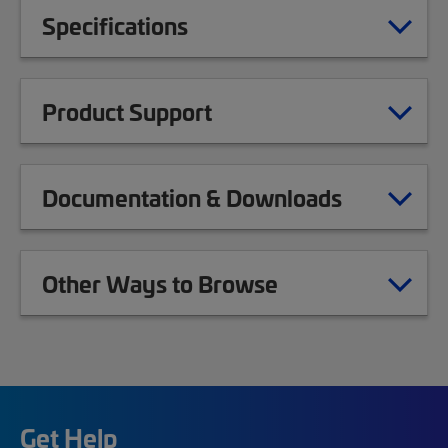
Specifications
Product Support
Documentation & Downloads
Other Ways to Browse
Get Help