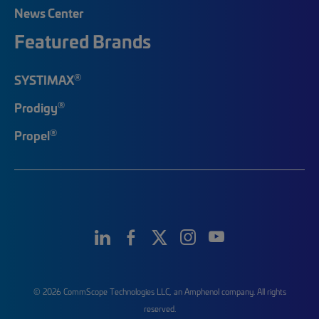
News Center
Featured Brands
®
SYSTIMAX
®
Prodigy
®
Propel
© 2026 CommScope Technologies LLC, an Amphenol company. All rights
reserved.