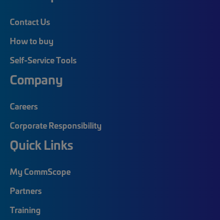
Contact Us
How to buy
Self-Service Tools
Company
Careers
Corporate Responsibility
Quick Links
My CommScope
Partners
Training