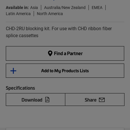
Available in:
Asia
Australia/New Zealand
EMEA
Latin America
North America
CHD-2RU blocking kit. For use with CHD ribbon fiber
splice cassettes
Find a Partner
Add to My Products Lists
Specifications
Download
Share