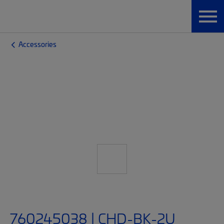
Accessories
760245038 | CHD-BK-2U