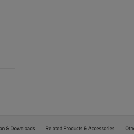
on & Downloads
Related Products & Accessories
Oth