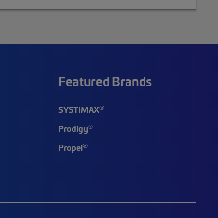
Featured Brands
®
SYSTIMAX
®
Prodigy
®
Propel