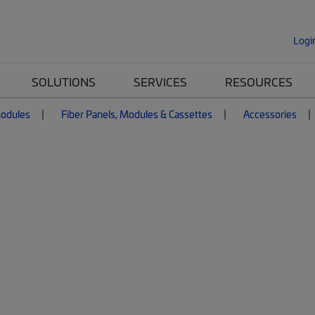
Logi
SOLUTIONS
SERVICES
RESOURCES
Modules
Fiber Panels, Modules & Cassettes
Accessories