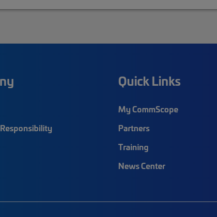
ny
Quick Links
My CommScope
Responsibility
Partners
Training
News Center