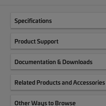
Specifications
Product Support
Documentation & Downloads
Related Products and Accessories
Other Ways to Browse