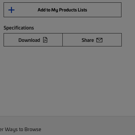
Add to My Products Lists
Specifications
Download
Share
er Ways to Browse