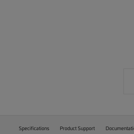
Specifications
Product Support
Documentati