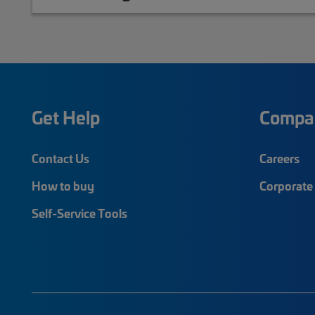
Get Help
Compa
Contact Us
Careers
How to buy
Corporate 
Self-Service Tools