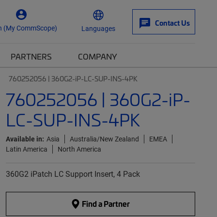
Contact Us
n (My CommScope)
Languages
PARTNERS
COMPANY
760252056 | 360G2-iP-LC-SUP-INS-4PK
760252056 | 360G2-iP-
LC-SUP-INS-4PK
Available in:
Asia
Australia/New Zealand
EMEA
Latin America
North America
360G2 iPatch LC Support Insert, 4 Pack
Find a Partner