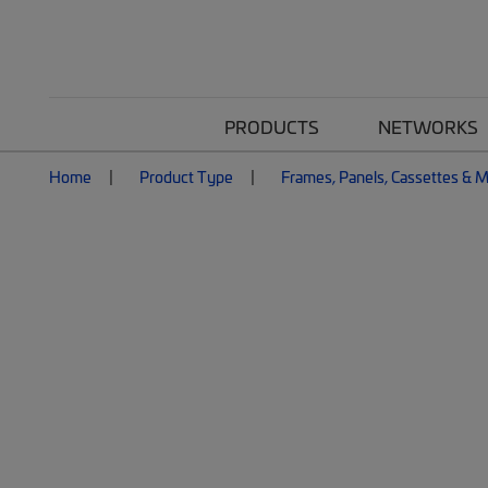
PRODUCTS
NETWORKS
Home
Product Type
Frames, Panels, Cassettes & 