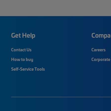
Get Help
Compa
Contact Us
Careers
How to buy
Corporate 
Self-Service Tools