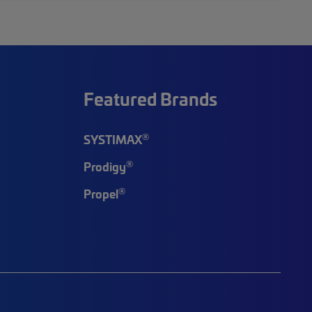
Featured Brands
®
SYSTIMAX
®
Prodigy
®
Propel