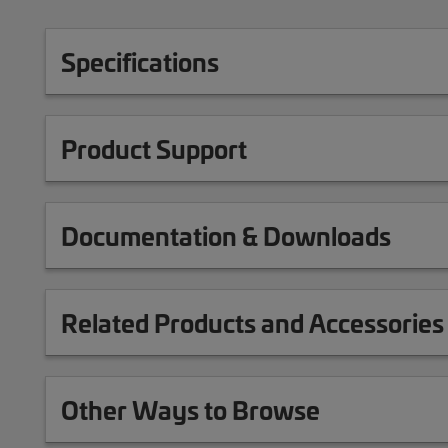
Specifications
Product Support
Documentation & Downloads
Related Products and Accessories
Other Ways to Browse