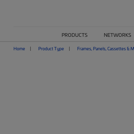
PRODUCTS
NETWORKS
Home
Product Type
Frames, Panels, Cassettes & 