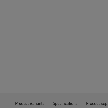
Product Variants
Specifications
Product Sup