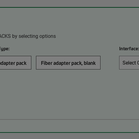
ACKS by selecting options
Type:
Interface
adapter pack
Fiber adapter pack, blank