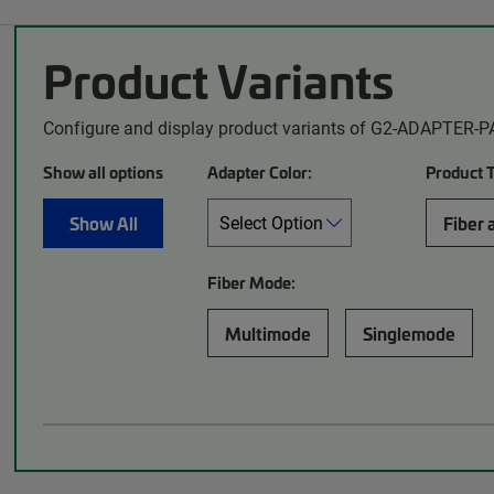
Product Variants
Configure and display product variants of G2-ADAPTER-P
Show all options
Adapter Color:
Product 
Show All
Fiber 
Fiber Mode:
Multimode
Singlemode