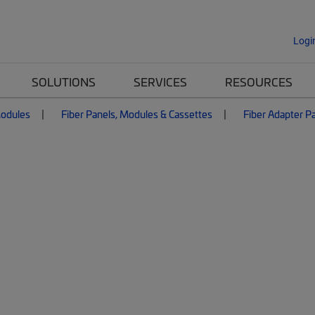
Logi
SOLUTIONS
SERVICES
RESOURCES
Modules
Fiber Panels, Modules & Cassettes
Fiber Adapter P