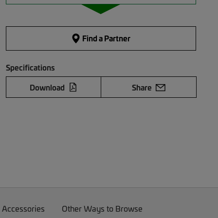
Find a Partner
Specifications
Download
Share
 Accessories
Other Ways to Browse