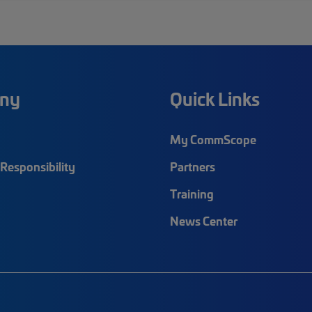
ny
Quick Links
My CommScope
Responsibility
Partners
Training
News Center