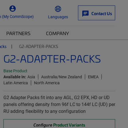
Contact Us
n (My CommScope)
Languages
PARTNERS
COMPANY
acks
G2-ADAPTER-PACKS
G2-ADAPTER-PACKS
Base Product
Available in:
Asia
Australia/New Zealand
EMEA
Latin America
North America
G2 Adapter Packs fit into any AGL, G2 EPX, HD or UD
panels offering density from 96f LC to 144f LC (UD) per
RU adding flexibility to any configuration
Configure
Product Variants