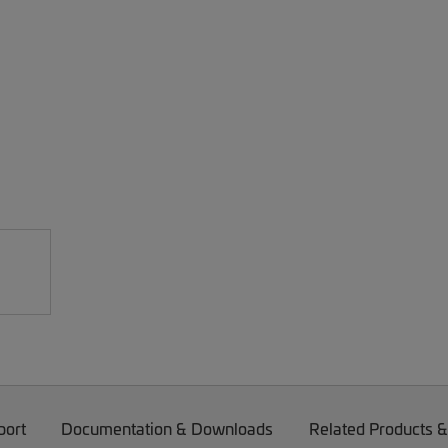
port
Documentation & Downloads
Related Products &