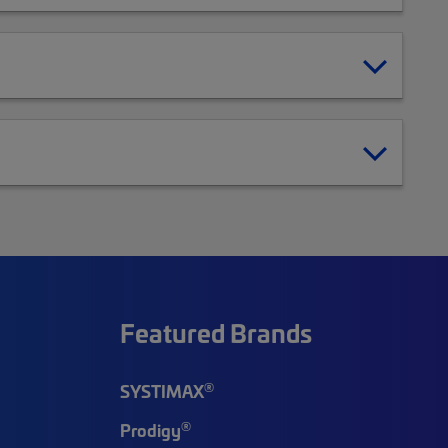
Featured Brands
®
SYSTIMAX
®
Prodigy