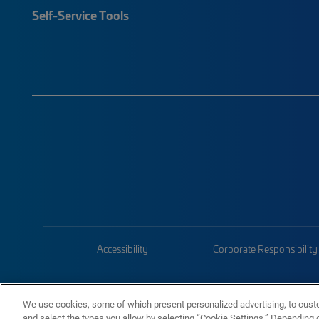
Self-Service Tools
Accessibility
Corporate Responsibility
We use cookies, some of which present personalized advertising, to cust
and select the types you allow by selecting “Cookie Settings.” Depending on