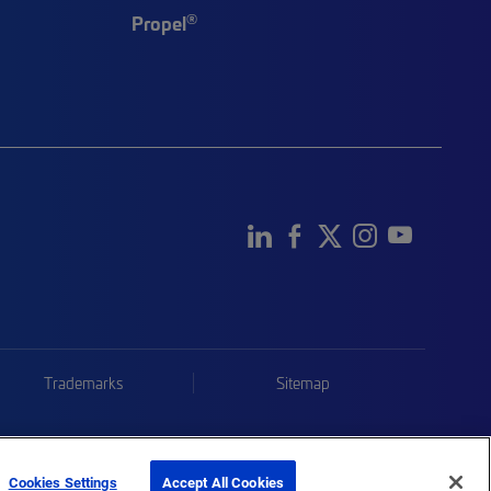
®
Propel
Trademarks
Sitemap
Cookies Settings
Accept All Cookies