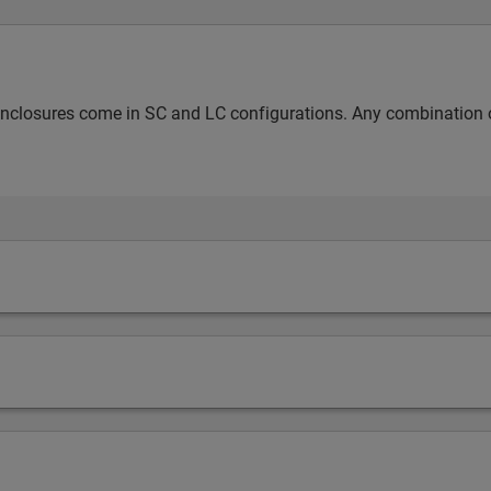
nclosures come in SC and LC configurations. Any combination of