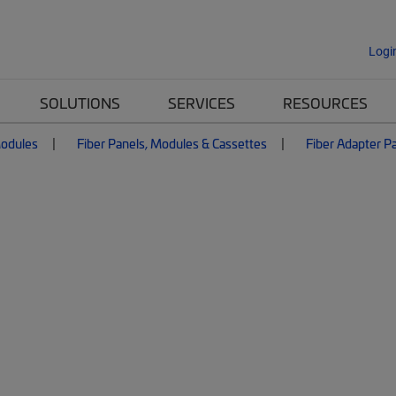
Logi
SOLUTIONS
SERVICES
RESOURCES
Modules
Fiber Panels, Modules & Cassettes
Fiber Adapter P