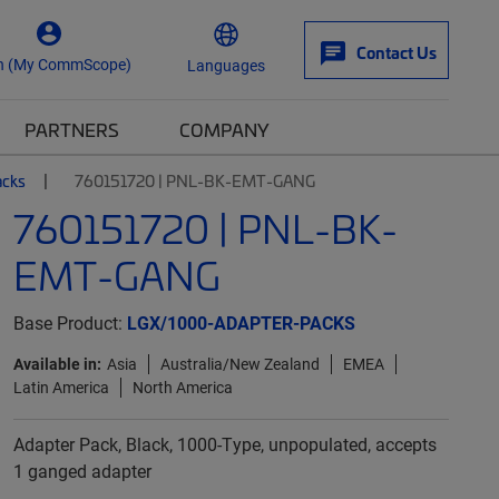
Contact Us
n (My CommScope)
Languages
PARTNERS
COMPANY
acks
760151720 | PNL-BK-EMT-GANG
760151720 | PNL-BK-
EMT-GANG
Base Product:
LGX/1000-ADAPTER-PACKS
Available in:
Asia
Australia/New Zealand
EMEA
Latin America
North America
Adapter Pack, Black, 1000-Type, unpopulated, accepts
1 ganged adapter