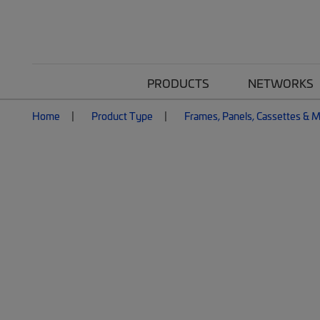
PRODUCTS
NETWORKS
Home
Product Type
Frames, Panels, Cassettes & 