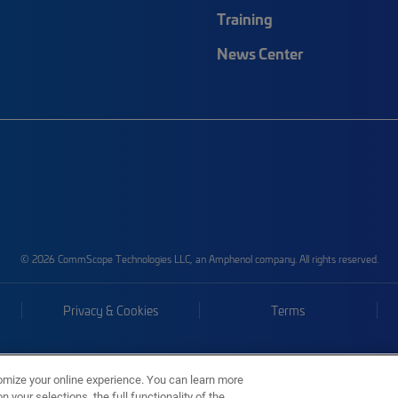
Training
News Center
© 2026 CommScope Technologies LLC, an Amphenol company. All rights reserved.
Privacy & Cookies
Terms
omize your online experience. You can learn more
 your selections, the full functionality of the