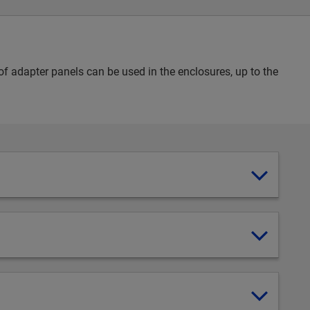
 adapter panels can be used in the enclosures, up to the