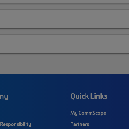
ny
Quick Links
My CommScope
Responsibility
Partners