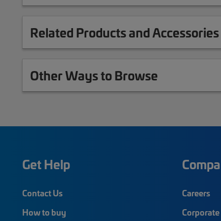
Related Products and Accessories
Other Ways to Browse
Get Help
Compa
Contact Us
Careers
How to buy
Corporate 