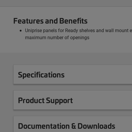
Features and Benefits
Uniprise panels for Ready shelves and wall mount e
maximum number of openings
Specifications
Product Support
Documentation & Downloads