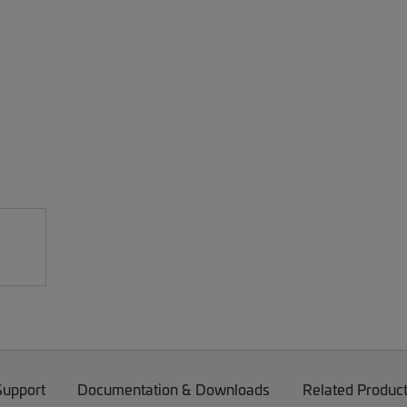
Support
Documentation & Downloads
Related Produc