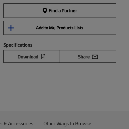
Find a Partner
Add to My Products Lists
Specifications
Download
Share
ts & Accessories
Other Ways to Browse