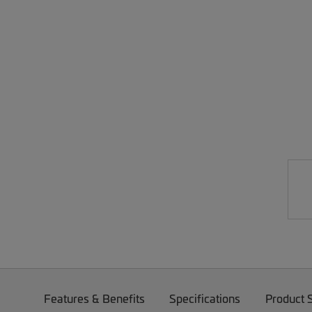
Features & Benefits
Specifications
Product 