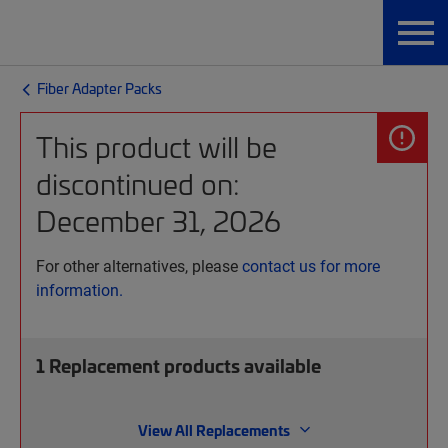
Fiber Adapter Packs
This product will be
discontinued on:
December 31, 2026
For other alternatives, please
contact us for more
information.
1
Replacement products available
View All Replacements