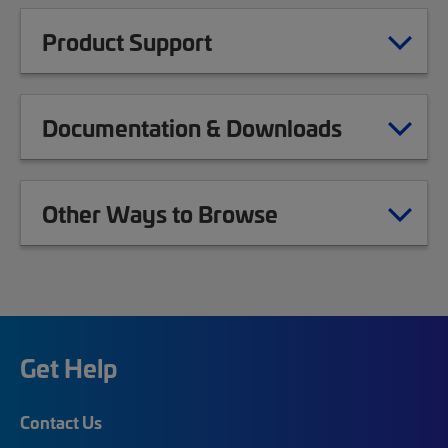
Product Support
Documentation & Downloads
Other Ways to Browse
Get Help
Contact Us