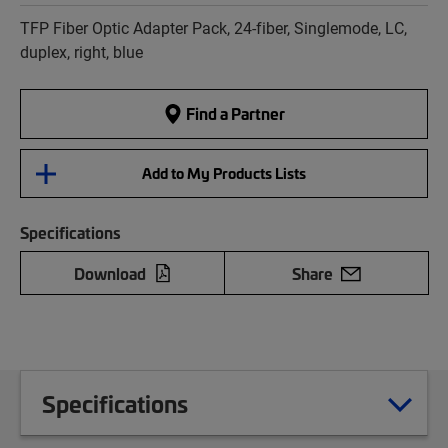
TFP Fiber Optic Adapter Pack, 24-fiber, Singlemode, LC,
duplex, right, blue
Find a Partner
Add to My Products Lists
Specifications
Download
Share
Specifications