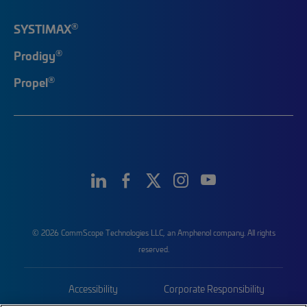
®
SYSTIMAX
®
Prodigy
®
Propel
© 2026 CommScope Technologies LLC, an Amphenol company. All rights
reserved.
Accessibility
Corporate Responsibility