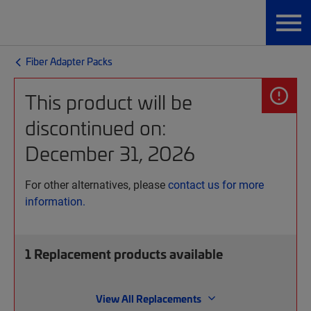
Fiber Adapter Packs
This product will be
discontinued on:
December 31, 2026
For other alternatives, please
contact us for more
information.
1
Replacement products available
View All Replacements