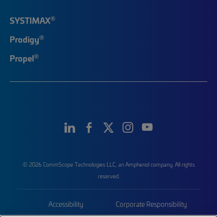
®
SYSTIMAX
®
Prodigy
®
Propel
© 2026 CommScope Technologies LLC, an Amphenol company. All rights
reserved.
Accessibility
Corporate Responsibility