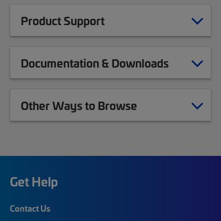
Product Support
Documentation & Downloads
Other Ways to Browse
Get Help
Contact Us