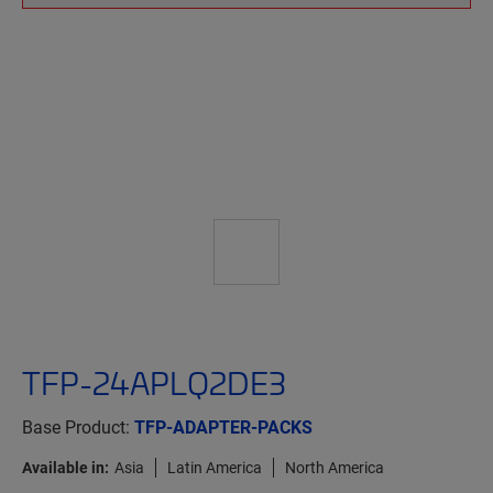
TFP-24APLQ2DE3
Base Product:
TFP-ADAPTER-PACKS
Available in:
Asia
Latin America
North America