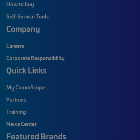
How to buy
Self-Service Tools
Company
Careers
Corporate Responsibility
Quick Links
My CommScope
Partners
Training
News Center
Featured Brands