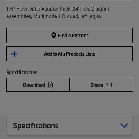
TFP Fiber Optic Adapter Pack, 24-fiber, 2 pigtail
assemblies, Multimode, LC, quad, left, aqua
Find a Partner
Add to My Products Lists
Specifications
Download
Share
Specifications