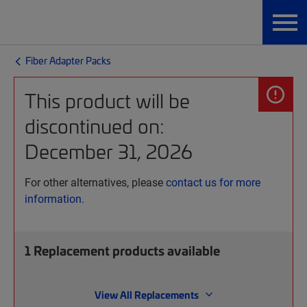
Fiber Adapter Packs
This product will be
discontinued on:
December 31, 2026
For other alternatives, please
contact us for more
information.
1
Replacement products available
View All Replacements