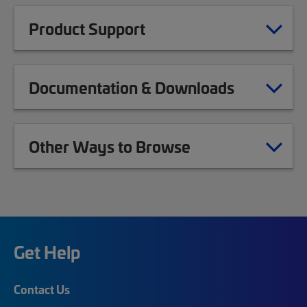
Product Support
Documentation & Downloads
Other Ways to Browse
Get Help
Contact Us