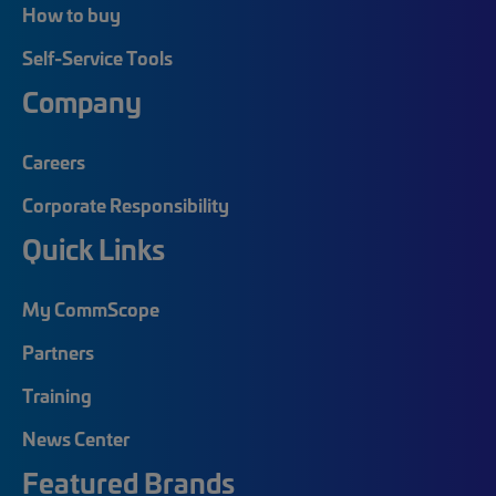
How to buy
Self-Service Tools
Company
Careers
Corporate Responsibility
Quick Links
My CommScope
Partners
Training
News Center
Featured Brands