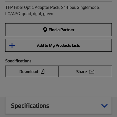
TFP Fiber Optic Adapter Pack, 24-fiber, Singlemode,
LC/APC, quad, right, green
Find a Partner
Add to My Products Lists
Specifications
Download
Share
Specifications