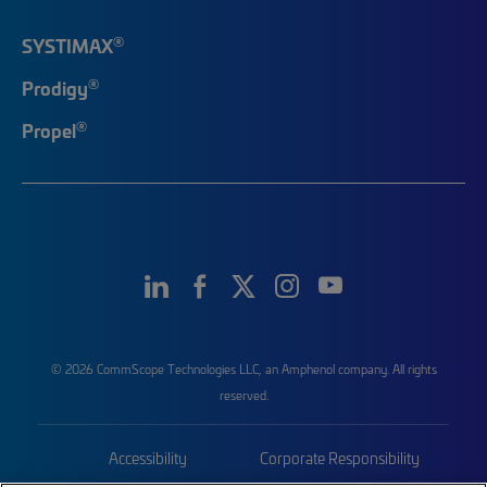
®
SYSTIMAX
®
Prodigy
®
Propel
© 2026 CommScope Technologies LLC, an Amphenol company. All rights
reserved.
Accessibility
Corporate Responsibility