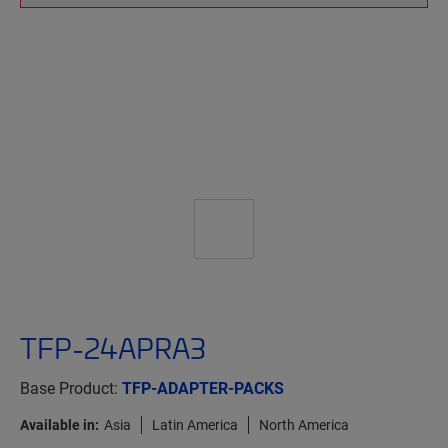
TFP-24APRA3
Base Product:
TFP-ADAPTER-PACKS
Available in:
Asia
Latin America
North America