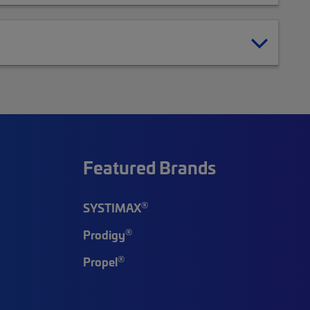
Featured Brands
®
SYSTIMAX
®
Prodigy
®
Propel