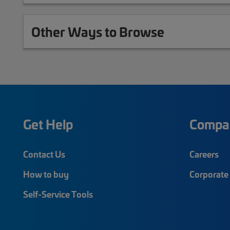
Other Ways to Browse
Get Help
Compa
Contact Us
Careers
How to buy
Corporate 
Self-Service Tools