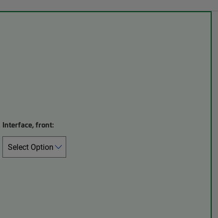
Interface, front: