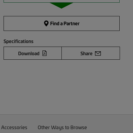
Find a Partner
Specifications
Download
Share
 Accessories
Other Ways to Browse