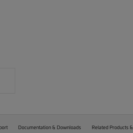
port
Documentation & Downloads
Related Products &