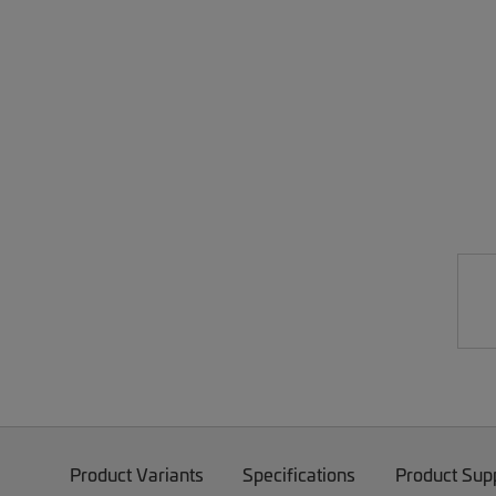
Product Variants
Specifications
Product Sup