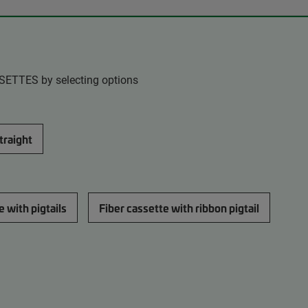
SSETTES by selecting options
straight
e with pigtails
Fiber cassette with ribbon pigtail