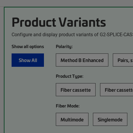
Product Variants
Configure and display product variants of G2-SPLICE-CA
Show all options
Polarity:
Show All
Method B Enhanced
Pairs, 
Product Type:
Fiber cassette
Fiber cassett
Fiber Mode:
Multimode
Singlemode