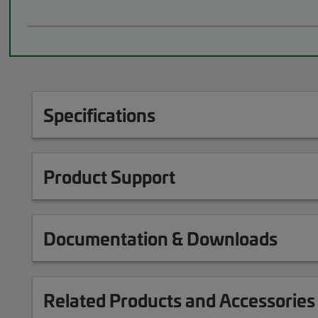
Specifications
Product Support
Documentation & Downloads
Related Products and Accessories