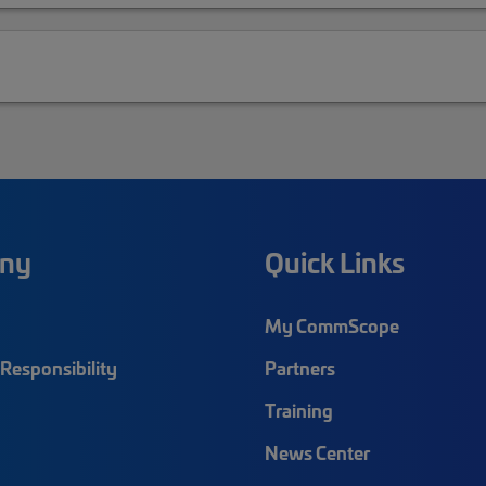
ny
Quick Links
My CommScope
Responsibility
Partners
Training
News Center