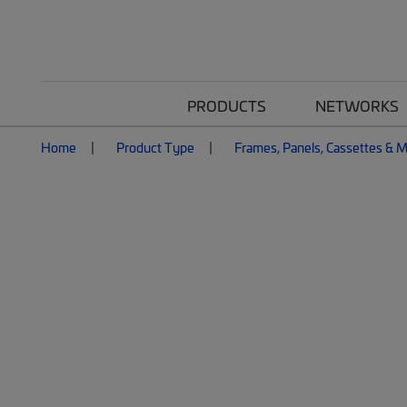
PRODUCTS
NETWORKS
Home
Product Type
Frames, Panels, Cassettes & 