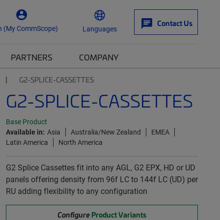
Contact Us
n (My CommScope)
Languages
PARTNERS
COMPANY
G2-SPLICE-CASSETTES
G2-SPLICE-CASSETTES
Base Product
Available in:
Asia
Australia/New Zealand
EMEA
Latin America
North America
G2 Splice Cassettes fit into any AGL, G2 EPX, HD or UD
panels offering density from 96f LC to 144f LC (UD) per
RU adding flexibility to any configuration
Configure
Product Variants