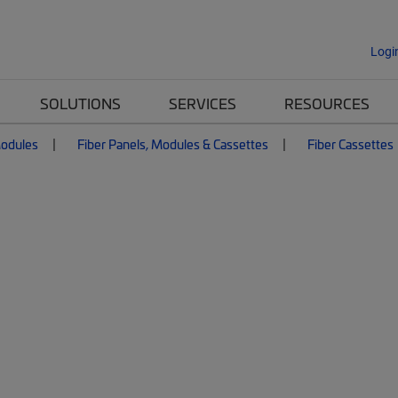
Logi
SOLUTIONS
SERVICES
RESOURCES
Modules
Fiber Panels, Modules & Cassettes
Fiber Cassettes