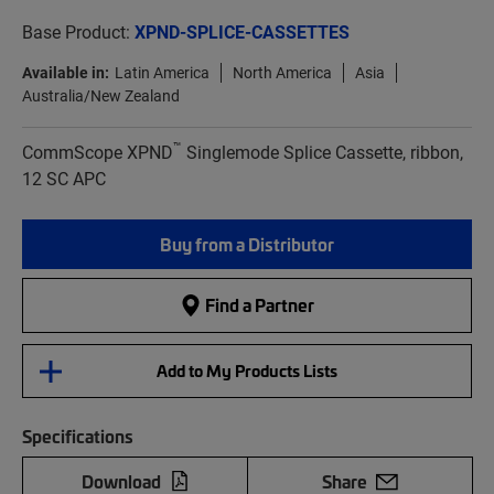
Base Product:
XPND-SPLICE-CASSETTES
Available in:
Latin America
North America
Asia
Australia/New Zealand
™
CommScope XPND
Singlemode Splice Cassette, ribbon,
12 SC APC
Buy from a Distributor
Find a Partner
Add to My Products Lists
Specifications
Download
Share