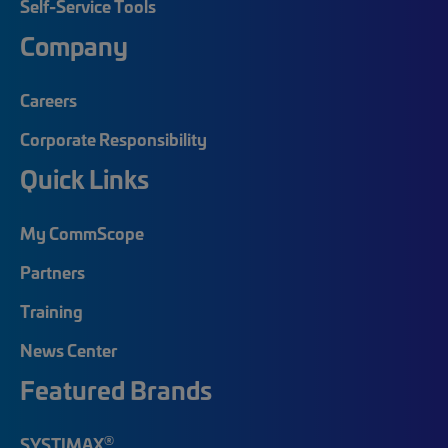
Self-Service Tools
Company
Careers
Corporate Responsibility
Quick Links
My CommScope
Partners
Training
News Center
Featured Brands
®
SYSTIMAX