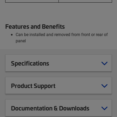
Features and Benefits
Can be installed and removed from front or rear of
panel
Specifications
Product Support
Documentation & Downloads