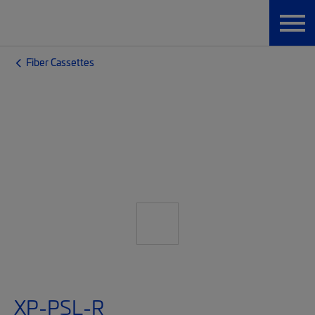
Fiber Cassettes
XP-PSL-R