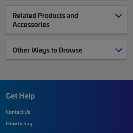
Related Products and
Accessories
Other Ways to Browse
Get Help
Contact Us
How to buy