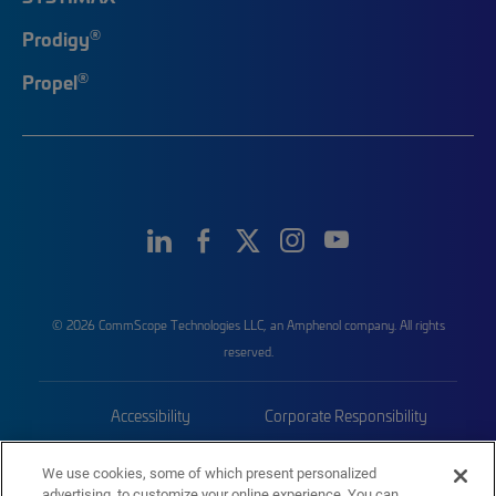
®
Prodigy
®
Propel
© 2026 CommScope Technologies LLC, an Amphenol company. All rights
reserved.
Accessibility
Corporate Responsibility
Privacy & Cookies
Terms
We use cookies, some of which present personalized
advertising, to customize your online experience. You can