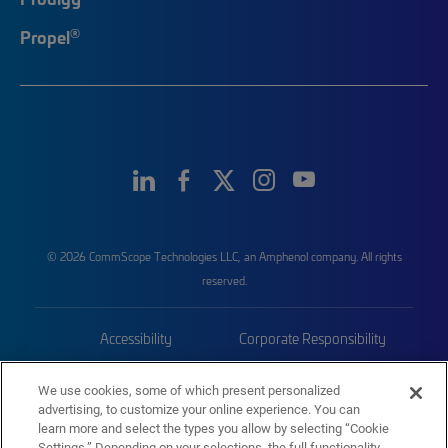
®
Propel
© 2026 CommScope Technologies LLC, an Amphenol company. All rights
reserved.
Accessibility
Corporate Responsibility
Privacy & Cookies
Terms
We use cookies, some of which present personalized
advertising, to customize your online experience. You can
Trademarks
Sitemap
learn more and select the types you allow by selecting “Cookie
Settings.” Depending on your selections, the full functionality