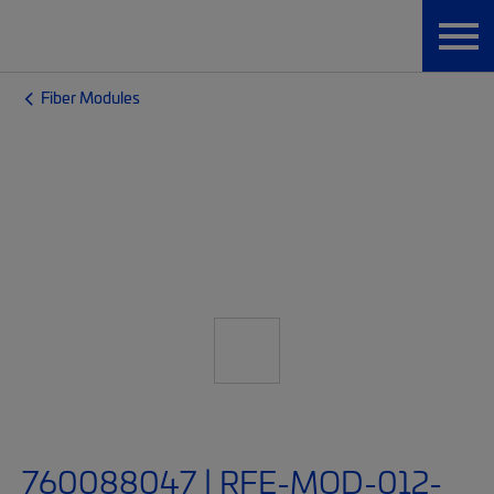
Fiber Modules
760088047 | RFE-MOD-012-