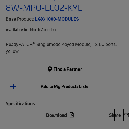
8W-MPO-LC02-KYL
Base Product:
LGX/1000-MODULES
Available in:
North America
®
ReadyPATCH
Singlemode Keyed Module, 12 LC ports,
yellow
Find a Partner
Add to My Products Lists
Specifications
Download
Share