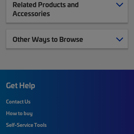
Related Products and
Accessories
Other Ways to Browse
Get Help
Contact Us
How to buy
Self-Service Tools