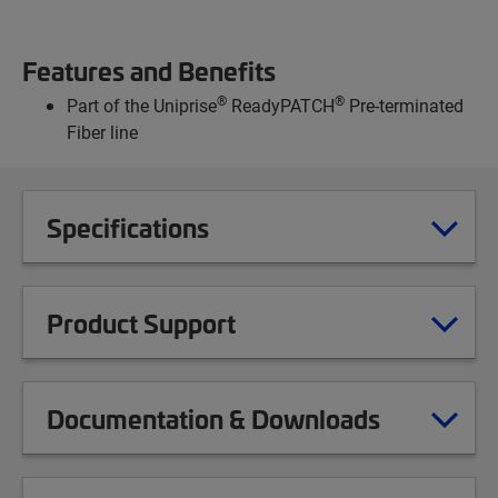
Features and Benefits
®
®
Part of the Uniprise
ReadyPATCH
Pre-terminated
Fiber line
Specifications
Product Support
Documentation & Downloads