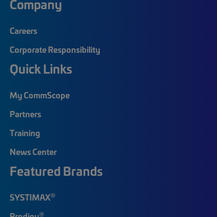
Company
Careers
Corporate Responsibility
Quick Links
My CommScope
Partners
Training
News Center
Featured Brands
®
SYSTIMAX
®
Prodigy