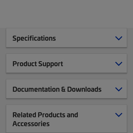
Specifications
Product Support
Documentation & Downloads
Related Products and
Accessories