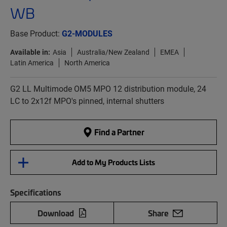
WB
Base Product:
G2-MODULES
Available in:
Asia
Australia/New Zealand
EMEA
Latin America
North America
G2 LL Multimode OM5 MPO 12 distribution module, 24
LC to 2x12f MPO's pinned, internal shutters
Find a Partner
Add to My Products Lists
Specifications
Download
Share