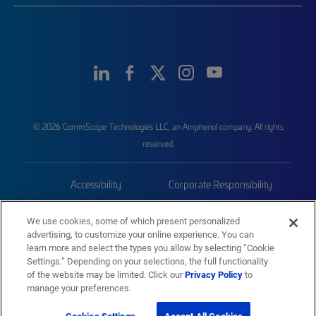
© 2026 CommScope Technologies LLC, an Amphenol company. All rights
reserved.
Accessibility
Corporate Responsibility
Privacy & Cookies
Terms
We use cookies, some of which present personalized
advertising, to customize your online experience. You can
Trademarks
Sitemap
learn more and select the types you allow by selecting “Cookie
Settings.” Depending on your selections, the full functionality
of the website may be limited. Click our
Privacy Policy
to
manage your preferences.