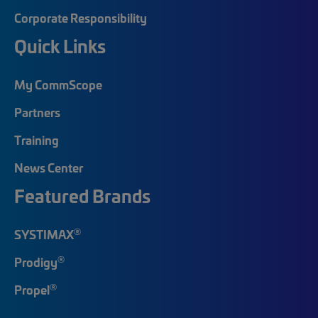
Corporate Responsibility
Quick Links
My CommScope
Partners
Training
News Center
Featured Brands
®
SYSTIMAX
®
Prodigy
®
Propel