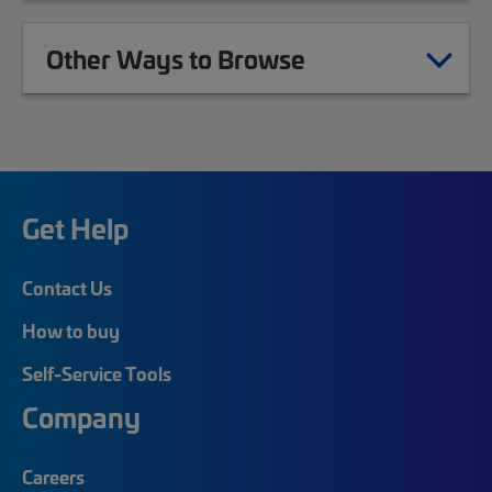
Other Ways to Browse
Get Help
Contact Us
How to buy
Self-Service Tools
Company
Careers