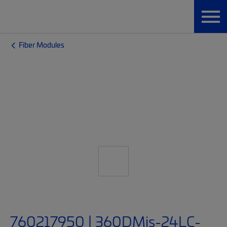
Fiber Modules
760217950 | 360DMis-24LC-