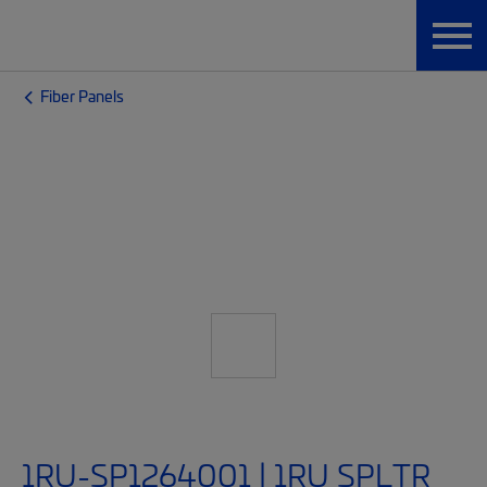
Fiber Panels
1RU-SP1264001 | 1RU SPLTR