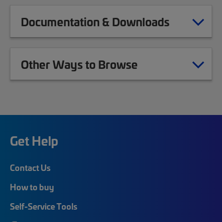
Documentation & Downloads
Other Ways to Browse
Get Help
Contact Us
How to buy
Self-Service Tools