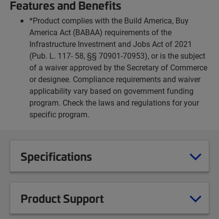
Features and Benefits
*Product complies with the Build America, Buy
America Act (BABAA) requirements of the
Infrastructure Investment and Jobs Act of 2021
(Pub. L. 117- 58, §§ 70901-70953), or is the subject
of a waiver approved by the Secretary of Commerce
or designee. Compliance requirements and waiver
applicability vary based on government funding
program. Check the laws and regulations for your
specific program.
Specifications
Product Support