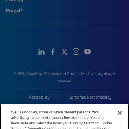
®
Propel
© 2026 CommScope Technologies LLC, an Amphenol company. All rights
reserved.
Accessibility
Corporate Responsibility
Privacy & Cookies
Terms
We use cookies, some of which present personalized
advertising, to customize your online experience. You can
Trademarks
Sitemap
learn more and select the types you allow by selecting “Cookie
Settings.” Depending on your selections, the full functionality