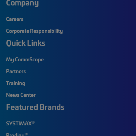
Company
Careers
Corporate Responsibility
Quick Links
My CommScope
Partners
Training
News Center
Featured Brands
®
SYSTIMAX
®
Prodigy