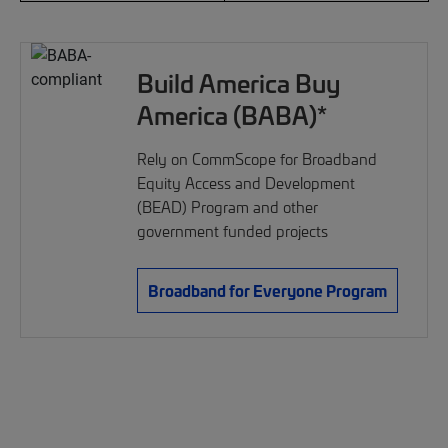
Build America Buy
America (BABA)*
Rely on CommScope for Broadband
Equity Access and Development
(BEAD) Program and other
government funded projects
Broadband for Everyone Program