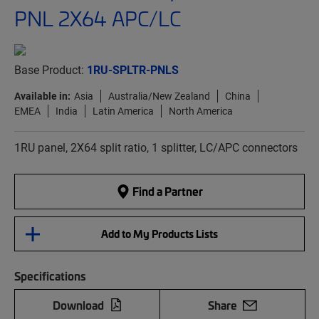
PNL 2X64 APC/LC
Base Product:
1RU-SPLTR-PNLS
Available in:
Asia
Australia/New Zealand
China
EMEA
India
Latin America
North America
1RU panel, 2X64 split ratio, 1 splitter, LC/APC connectors
Find a Partner
Add to My Products Lists
Specifications
Download
Share