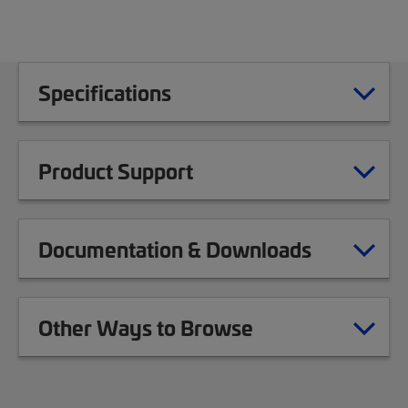
Specifications
Product Support
Documentation & Downloads
Other Ways to Browse