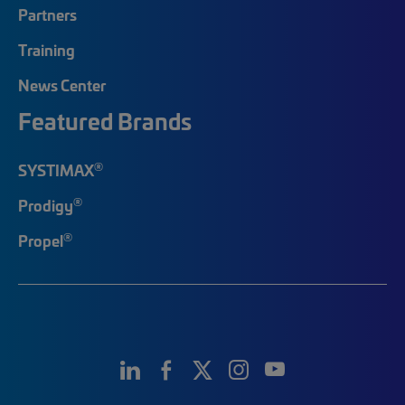
Partners
Training
News Center
Featured Brands
®
SYSTIMAX
®
Prodigy
®
Propel