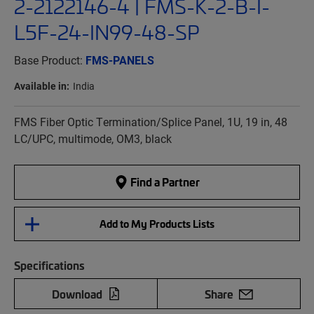
2-2122146-4 | FMS-K-2-B-I-
L5F-24-IN99-48-SP
Base Product:
FMS-PANELS
Available in:
India
FMS Fiber Optic Termination/Splice Panel, 1U, 19 in, 48
LC/UPC, multimode, OM3, black
Find a Partner
Add to My Products Lists
Specifications
Download
Share