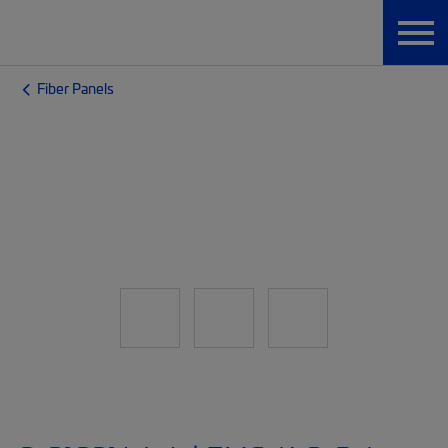
Fiber Panels