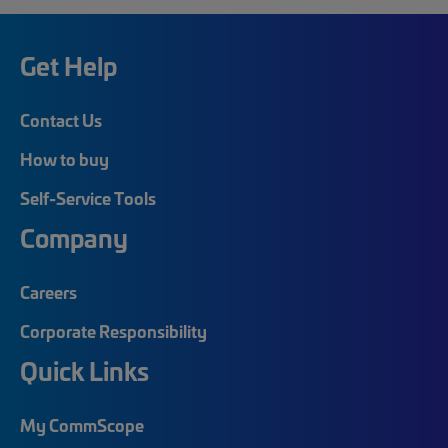
Get Help
Contact Us
How to buy
Self-Service Tools
Company
Careers
Corporate Responsibility
Quick Links
My CommScope