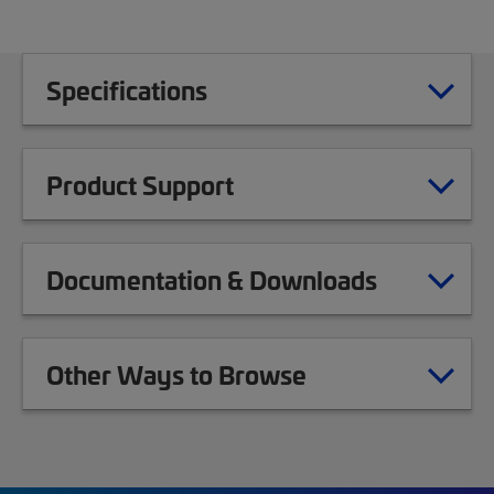
Specifications
Product Support
Documentation & Downloads
Other Ways to Browse