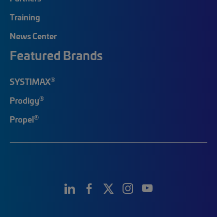
Training
News Center
Featured Brands
®
SYSTIMAX
®
Prodigy
®
Propel