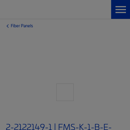
Fiber Panels
2-2122149-1 | FMS-K-1-B-E-