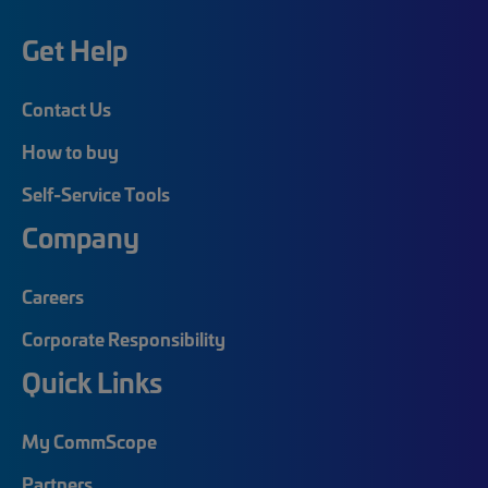
Get Help
Contact Us
How to buy
Self-Service Tools
Company
Careers
Corporate Responsibility
Quick Links
My CommScope
Partners