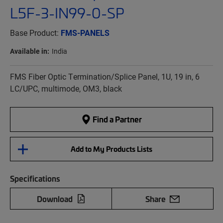
L5F-3-IN99-0-SP
Base Product:
FMS-PANELS
Available in:
India
FMS Fiber Optic Termination/Splice Panel, 1U, 19 in, 6
LC/UPC, multimode, OM3, black
Find a Partner
Add to My Products Lists
Specifications
Download
Share