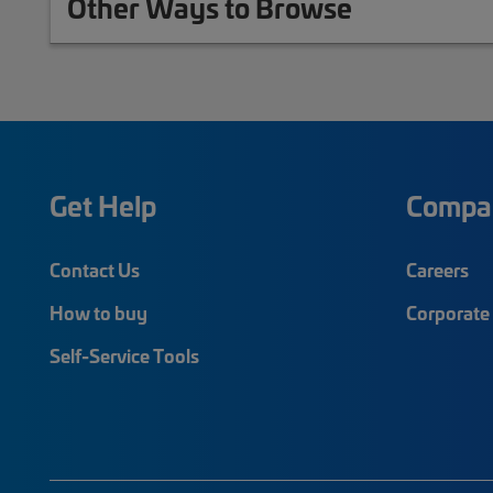
Other Ways to Browse
Get Help
Compa
Contact Us
Careers
How to buy
Corporate 
Self-Service Tools