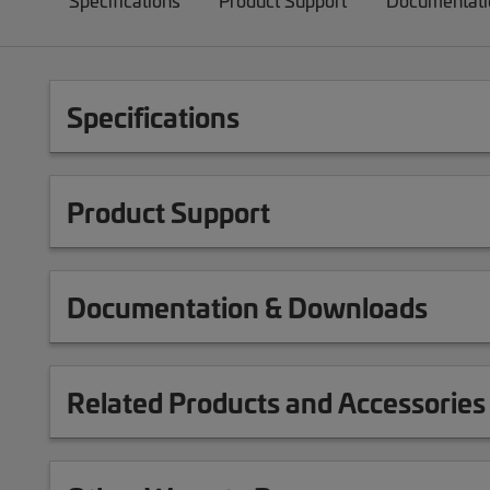
Specifications
Product Support
Documentati
Specifications
Product Support
Documentation & Downloads
Related Products and Accessories