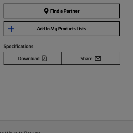
Find a Partner
Add to My Products Lists
Specifications
Download
Share