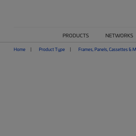
PRODUCTS
NETWORKS
Home
Product Type
Frames, Panels, Cassettes & 