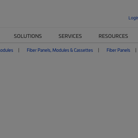
Logi
SOLUTIONS
SERVICES
RESOURCES
Modules
Fiber Panels, Modules & Cassettes
Fiber Panels