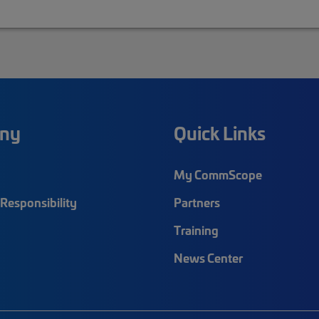
ny
Quick Links
My CommScope
Responsibility
Partners
Training
News Center