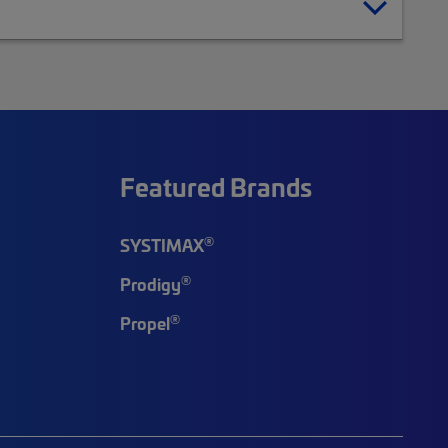
Featured Brands
®
SYSTIMAX
®
Prodigy
®
Propel