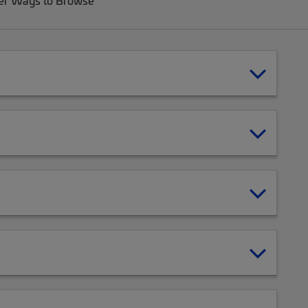
er Ways to Browse