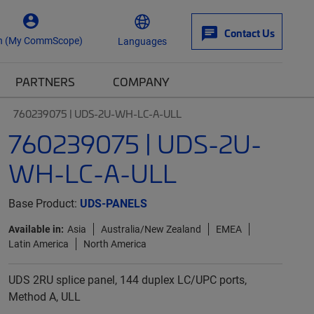
Contact Us
n (My CommScope)
Languages
PARTNERS
COMPANY
760239075 | UDS-2U-WH-LC-A-ULL
760239075 | UDS-2U-
WH-LC-A-ULL
Base Product:
UDS-PANELS
Available in:
Asia
Australia/New Zealand
EMEA
Latin America
North America
UDS 2RU splice panel, 144 duplex LC/UPC ports,
Method A, ULL