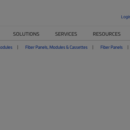
Logi
SOLUTIONS
SERVICES
RESOURCES
Modules
Fiber Panels, Modules & Cassettes
Fiber Panels