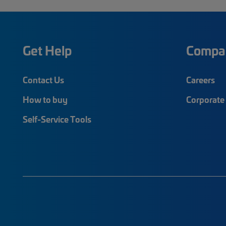
Get Help
Compa
Contact Us
Careers
How to buy
Corporate 
Self-Service Tools