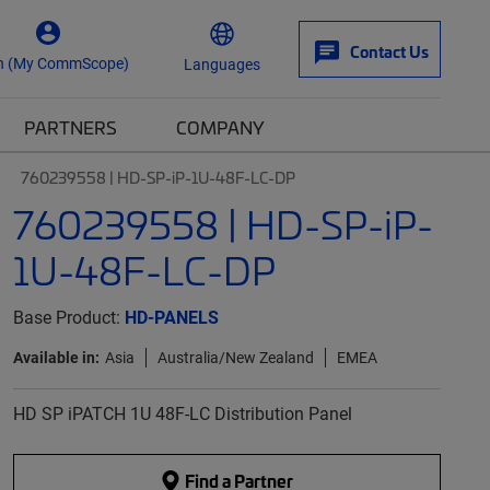
Contact Us
n (My CommScope)
Languages
PARTNERS
COMPANY
760239558 | HD-SP-iP-1U-48F-LC-DP
760239558 | HD-SP-iP-
1U-48F-LC-DP
Base Product:
HD-PANELS
Available in:
Asia
Australia/New Zealand
EMEA
HD SP iPATCH 1U 48F-LC Distribution Panel
Find a Partner