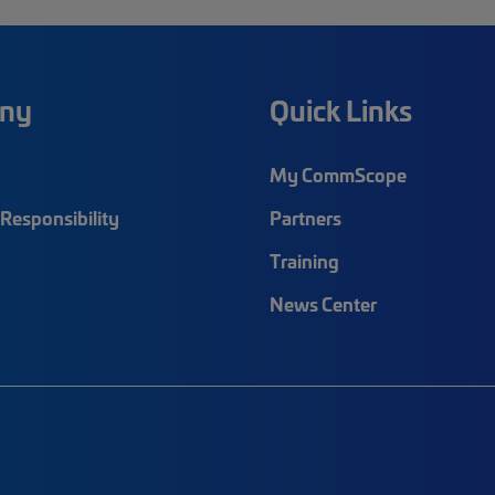
ny
Quick Links
My CommScope
Responsibility
Partners
Training
News Center