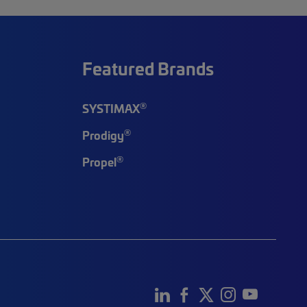
Featured Brands
®
SYSTIMAX
®
Prodigy
®
Propel