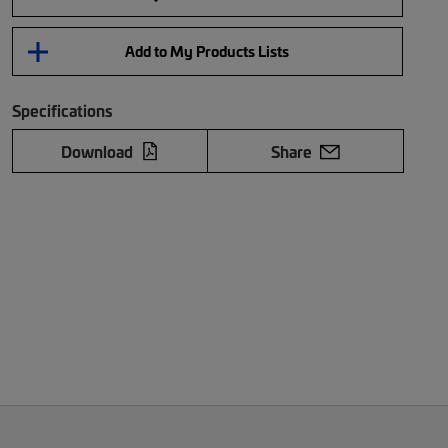
Add to My Products Lists
Specifications
Download
Share