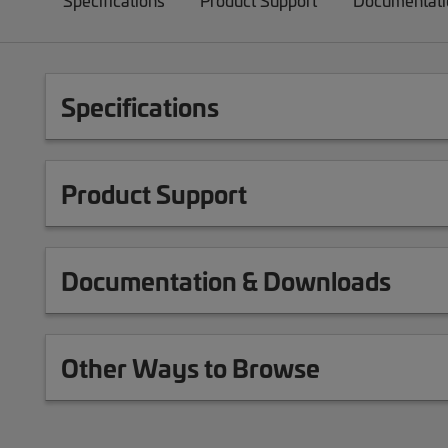
Specifications
Product Support
Documentati
Specifications
Product Support
Documentation & Downloads
Other Ways to Browse