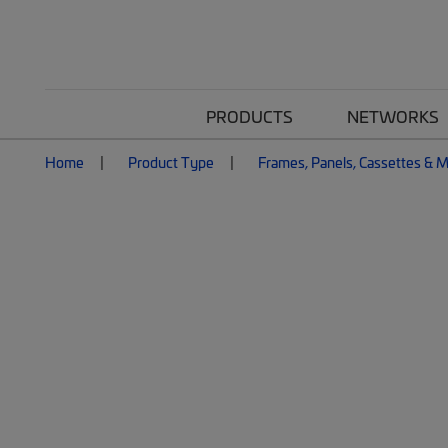
PRODUCTS
NETWORKS
Home
Product Type
Frames, Panels, Cassettes & 