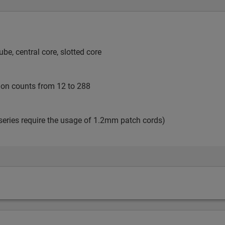
e, central core, slotted core
tion counts from 12 to 288
series require the usage of 1.2mm patch cords)