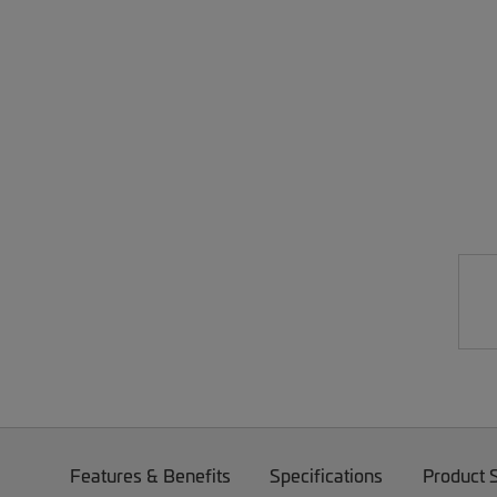
Features & Benefits
Specifications
Product 