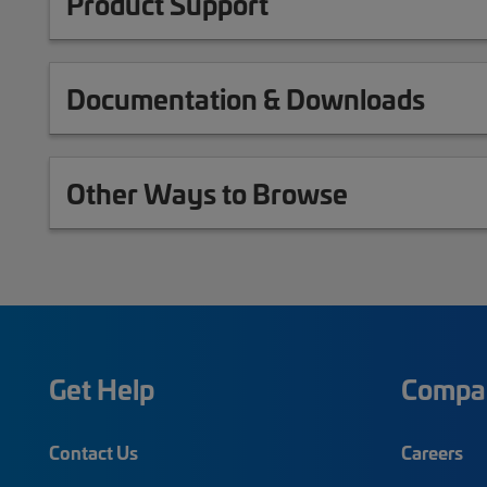
Product Support
Documentation & Downloads
Other Ways to Browse
Get Help
Compa
Contact Us
Careers