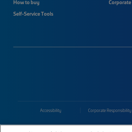
How to buy
Corporate 
Self-Service Tools
Accessibility
Corporate Responsibility