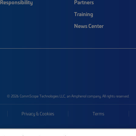
Responsibility
Partners
Training
News Center
© 2026 CommScope Technologies LLC, an Amphenol company. All rights reserved.
Privacy & Cookies
Terms