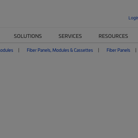
Logi
SOLUTIONS
SERVICES
RESOURCES
Modules
Fiber Panels, Modules & Cassettes
Fiber Panels