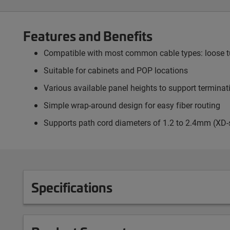
Features and Benefits
Compatible with most common cable types: loose tub
Suitable for cabinets and POP locations
Various available panel heights to support termina
Simple wrap-around design for easy fiber routing
Supports path cord diameters of 1.2 to 2.4mm (XD-
Specifications