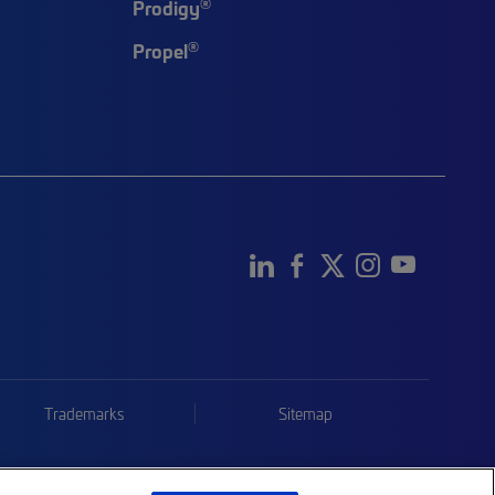
®
Prodigy
®
Propel
Trademarks
Sitemap