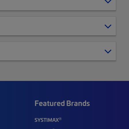
Featured Brands
®
SYSTIMAX