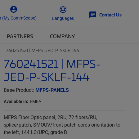
Contact Us
n (My CommScope)
Languages
PARTNERS
COMPANY
760241521 | MFPS-JED-P-SKLF-144
760241521 | MFPS-
JED-P-SKLF-144
Base Product:
MFPS-PANELS
Available in:
EMEA
MFPS Fiber Optic panel, 2RU, 72 fibers/RU,
splice/patch, SMOUV/front patch cords orientation to
the left, 144 LC/UPC, grade B