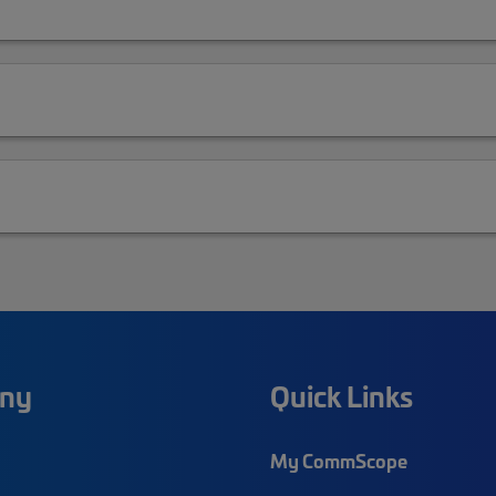
ny
Quick Links
My CommScope