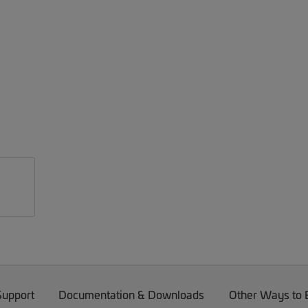
Support
Documentation & Downloads
Other Ways to