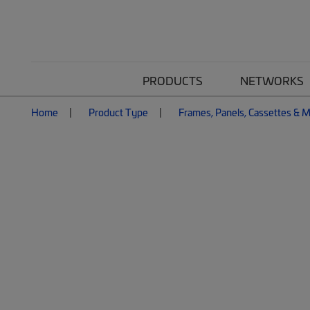
PRODUCTS
NETWORKS
Home
Product Type
Frames, Panels, Cassettes & 