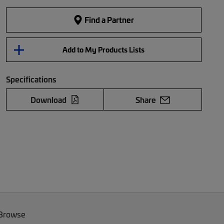
Find a Partner
Add to My Products Lists
Specifications
Download
Share
 Browse