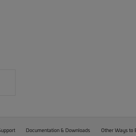
Support
Documentation & Downloads
Other Ways to