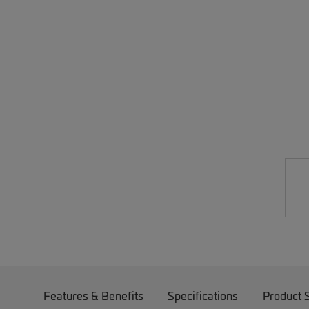
Features & Benefits
Specifications
Product 