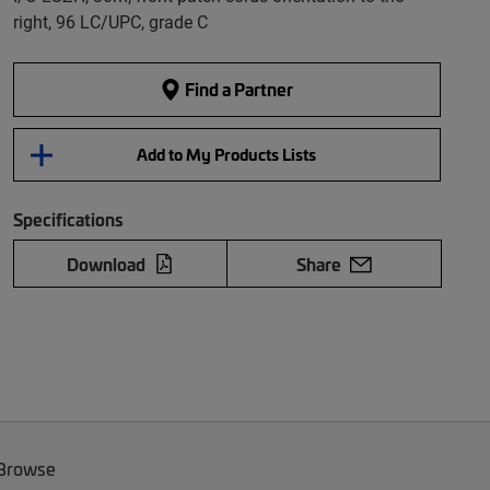
right, 96 LC/UPC, grade C
Find a Partner
Add to My Products Lists
Specifications
Download
Share
 Browse