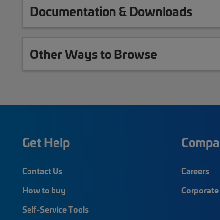
Documentation & Downloads
Other Ways to Browse
Get Help
Compa
Contact Us
Careers
How to buy
Corporate 
Self-Service Tools