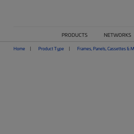
PRODUCTS
NETWORKS
Home
Product Type
Frames, Panels, Cassettes & 