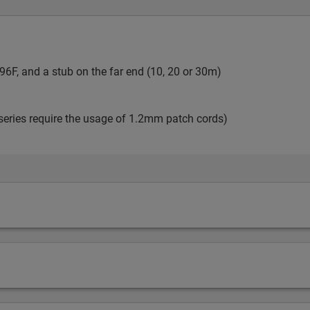
6F, and a stub on the far end (10, 20 or 30m)
series require the usage of 1.2mm patch cords)