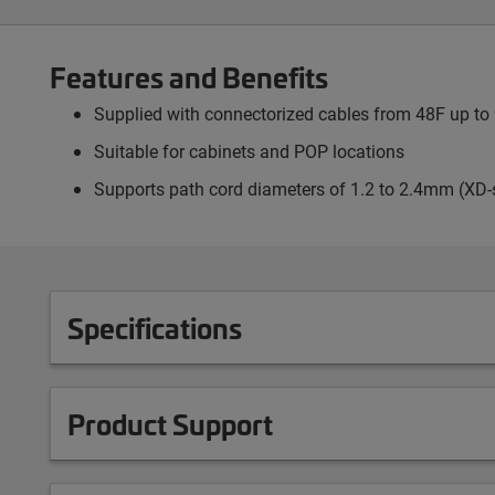
Features and Benefits
Supplied with connectorized cables from 48F up to 9
Suitable for cabinets and POP locations
Supports path cord diameters of 1.2 to 2.4mm (XD-
Specifications
Product Support