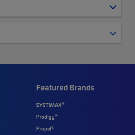
Featured Brands
®
SYSTIMAX
®
Prodigy
®
Propel