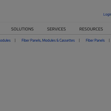
Logi
SOLUTIONS
SERVICES
RESOURCES
Modules
Fiber Panels, Modules & Cassettes
Fiber Panels