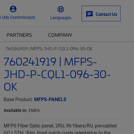
Contact Us
n (My CommScope)
Languages
PARTNERS
COMPANY
760241919 | MFPS-JHD-P-CQL1-096-30-OK
760241919 | MFPS-
JHD-P-CQL1-096-30-
OK
Base Product:
MFPS-PANELS
Available in:
EMEA
MFPS Fiber Optic panel, 2RU, 96 fibers/RU, pre-cabled
I/O LSZH, 30m, front patch cords orientation to the