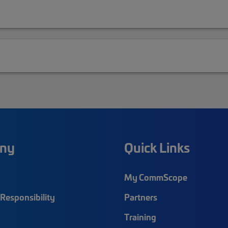
ny
Quick Links
My CommScope
Responsibility
Partners
Training