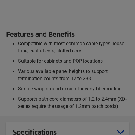
Features and Benefits
Compatible with most common cable types: loose
tube, central core, slotted core
Suitable for cabinets and POP locations
Various available panel heights to support
termination counts from 12 to 288
Simple wrap-around design for easy fiber routing
Supports path cord diameters of 1.2 to 2.4mm (XD-
series require the usage of 1.2mm patch cords)
Specifications