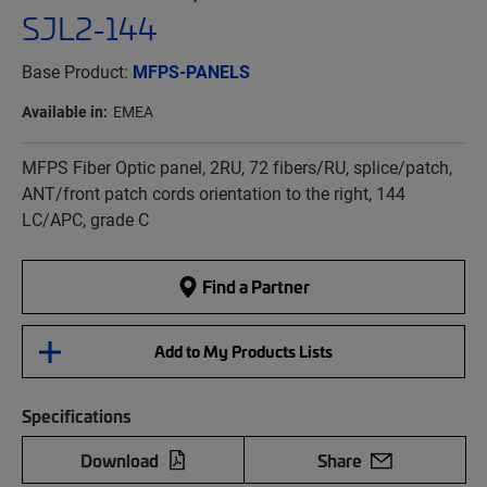
SJL2-144
Base Product:
MFPS-PANELS
Available in:
EMEA
MFPS Fiber Optic panel, 2RU, 72 fibers/RU, splice/patch,
ANT/front patch cords orientation to the right, 144
LC/APC, grade C
Find a Partner
Add to My Products Lists
Specifications
Download
Share