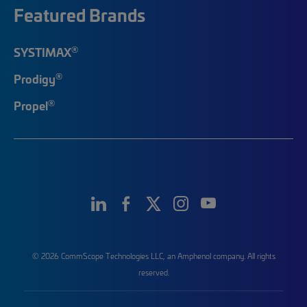
Featured Brands
®
SYSTIMAX
®
Prodigy
®
Propel
© 2026 CommScope Technologies LLC, an Amphenol company. All rights
reserved.