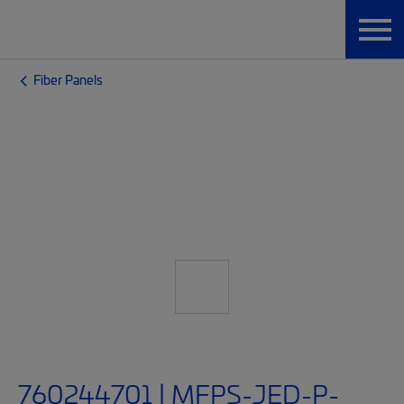
Fiber Panels
760244701 | MFPS-JED-P-