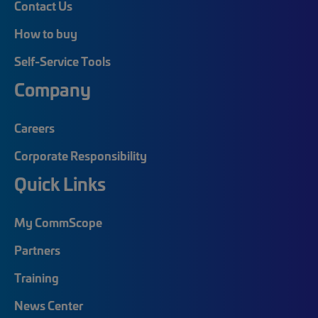
Contact Us
How to buy
Self-Service Tools
Company
Careers
Corporate Responsibility
Quick Links
My CommScope
Partners
Training
News Center