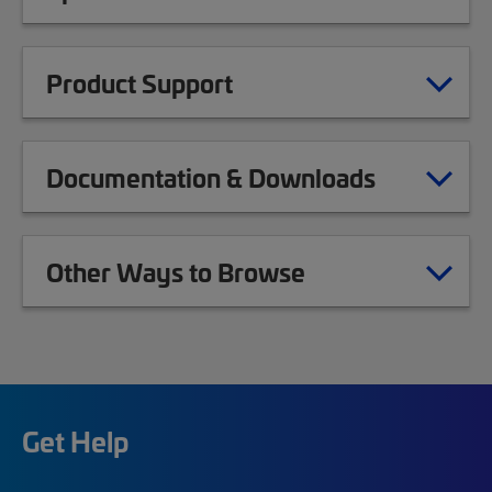
Product Support
Documentation & Downloads
Other Ways to Browse
Get Help