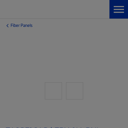
Fiber Panels