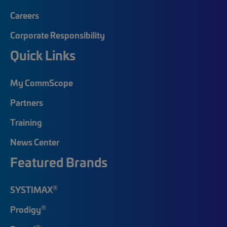
Careers
Corporate Responsibility
Quick Links
My CommScope
Partners
Training
News Center
Featured Brands
®
SYSTIMAX
®
Prodigy
®