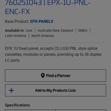
760251043 | EPX-1U-PNL-
ENC-FX
Base Product:
EPX-PANELS
Available in:
Asia
Australia/New Zealand
EMEA
Latin America
North America
EPX 1U fixed panel, accepts (3) LGX/PNL style splice
cassettes, modules or panels, providing up to 36 duplex
LC ports
Find a Partner
Add to My Products Lists
Specifications