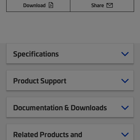
Download
Share
Specifications
Product Support
Documentation & Downloads
Related Products and