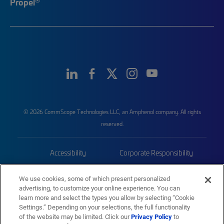
Propel
© 2026 CommScope Technologies LLC, an Amphenol company. All rights
reserved.
Accessibility
Corporate Responsibility
Privacy & Cookies
Terms
We use cookies, some of which present personalized
advertising, to customize your online experience. You can
Trademarks
Sitemap
learn more and select the types you allow by selecting “Cookie
Settings.” Depending on your selections, the full functionality
of the website may be limited. Click our
Privacy Policy
to