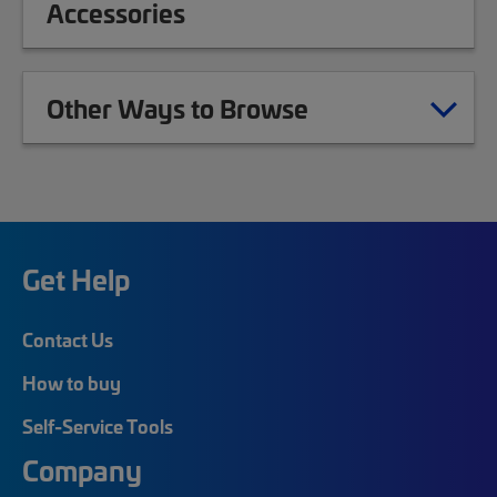
Accessories
Other Ways to Browse
Get Help
Contact Us
How to buy
Self-Service Tools
Company