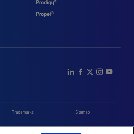
®
Prodigy
®
Propel
Trademarks
Sitemap