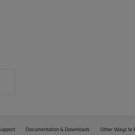
Support
Documentation & Downloads
Other Ways to