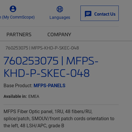
Contact Us
n (My CommScope)
Languages
PARTNERS
COMPANY
760253075 | MFPS-KHD-P-SKEC-048
760253075 | MFPS-
KHD-P-SKEC-048
Base Product:
MFPS-PANELS
Available in:
EMEA
MFPS Fiber Optic panel, 1RU, 48 fibers/RU,
splice/patch, SMOUV/front patch cords orientation to
the left, 48 LSH/APC, grade B