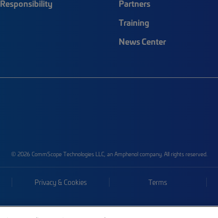
Responsibility
Partners
Training
News Center
© 2026 CommScope Technologies LLC, an Amphenol company. All rights reserved.
Privacy & Cookies
Terms