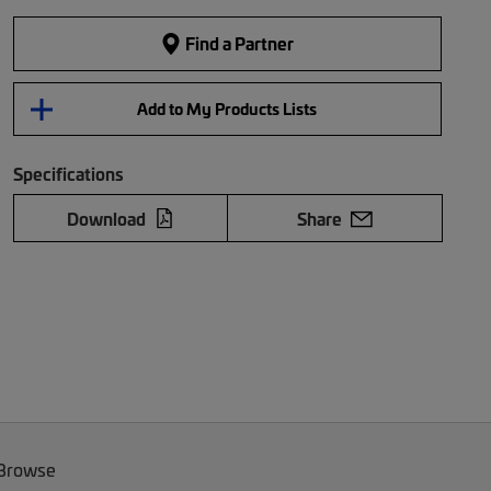
Find a Partner
Add to My Products Lists
Specifications
Download
Share
 Browse