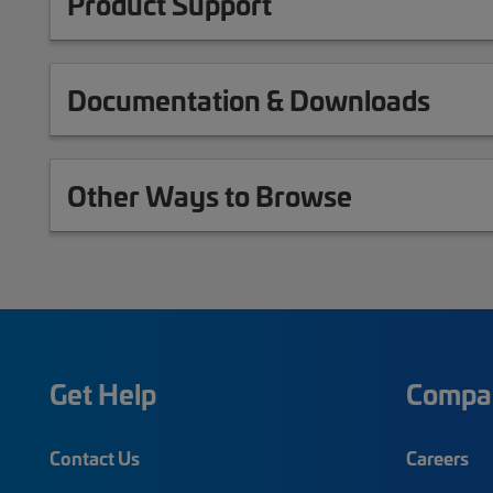
Product Support
Documentation & Downloads
Other Ways to Browse
Get Help
Compa
Contact Us
Careers