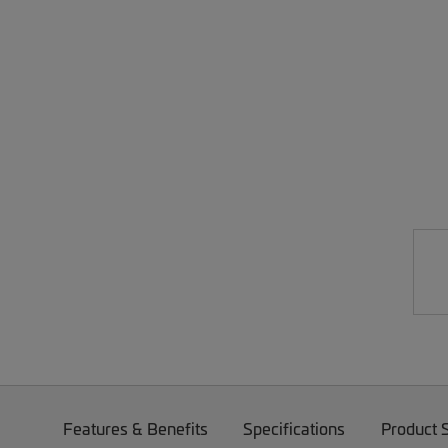
Features & Benefits
Specifications
Product 