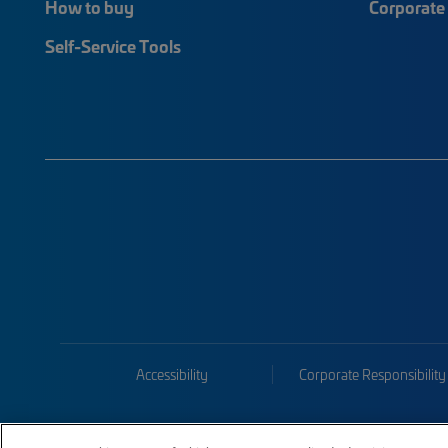
How to buy
Corporate 
Self-Service Tools
Accessibility
Corporate Responsibility