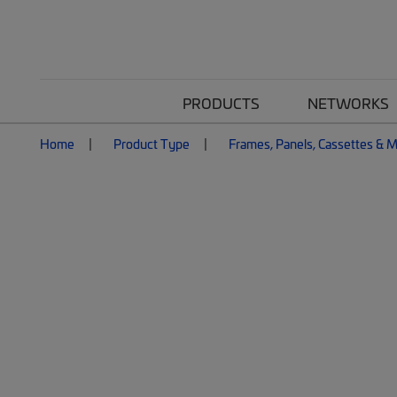
PRODUCTS
NETWORKS
Home
Product Type
Frames, Panels, Cassettes & 