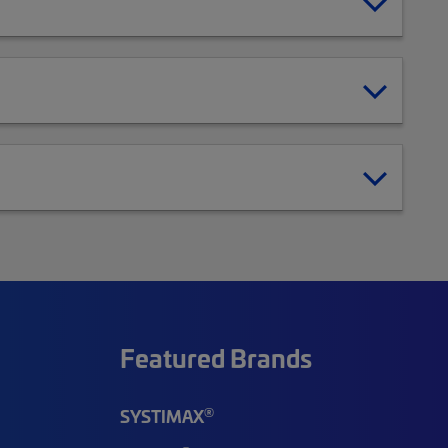
Featured Brands
®
SYSTIMAX