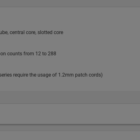
e, central core, slotted core
tion counts from 12 to 288
series require the usage of 1.2mm patch cords)