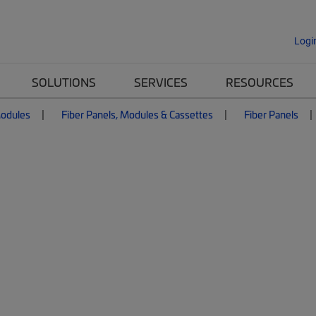
Logi
SOLUTIONS
SERVICES
RESOURCES
Modules
Fiber Panels, Modules & Cassettes
Fiber Panels