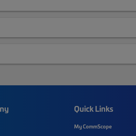
ny
Quick Links
My CommScope