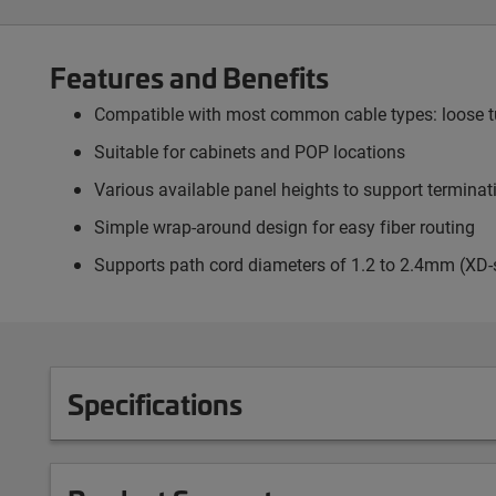
Features and Benefits
Compatible with most common cable types: loose tub
Suitable for cabinets and POP locations
Various available panel heights to support termina
Simple wrap-around design for easy fiber routing
Supports path cord diameters of 1.2 to 2.4mm (XD-
Specifications