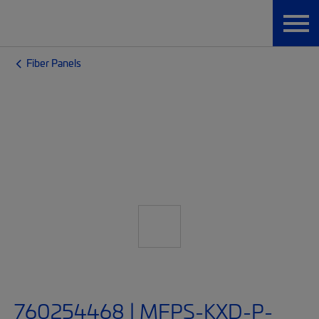
Fiber Panels
760254468 | MFPS-KXD-P-