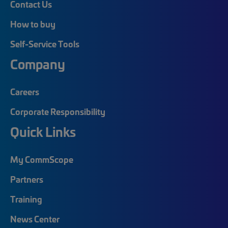
Contact Us
How to buy
Self-Service Tools
Company
Careers
Corporate Responsibility
Quick Links
My CommScope
Partners
Training
News Center