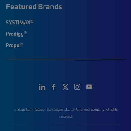
Featured Brands
®
SYSTIMAX
®
Prodigy
®
Propel
© 2026 CommScope Technologies LLC, an Amphenol company. All rights
reserved.