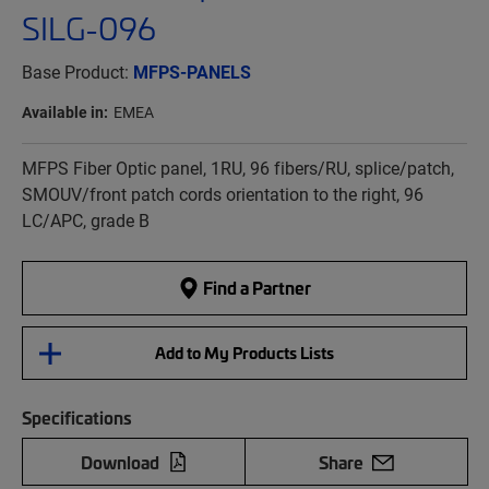
SILG-096
Base Product:
MFPS-PANELS
Available in:
EMEA
MFPS Fiber Optic panel, 1RU, 96 fibers/RU, splice/patch,
SMOUV/front patch cords orientation to the right, 96
LC/APC, grade B
Find a Partner
Add to My Products Lists
Specifications
Download
Share