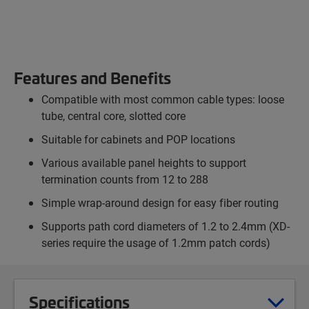
Features and Benefits
Compatible with most common cable types: loose
tube, central core, slotted core
Suitable for cabinets and POP locations
Various available panel heights to support
termination counts from 12 to 288
Simple wrap-around design for easy fiber routing
Supports path cord diameters of 1.2 to 2.4mm (XD-
series require the usage of 1.2mm patch cords)
Specifications