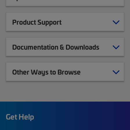
Product Support
Documentation & Downloads
Other Ways to Browse
Get Help