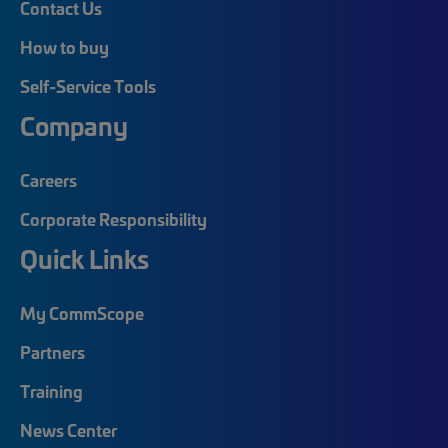
Contact Us
How to buy
Self-Service Tools
Company
Careers
Corporate Responsibility
Quick Links
My CommScope
Partners
Training
News Center