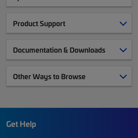
Product Support
Documentation & Downloads
Other Ways to Browse
Get Help