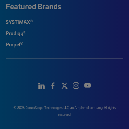
Featured Brands
®
SYSTIMAX
®
Prodigy
®
Propel
© 2026 CommScope Technologies LLC, an Amphenol company. All rights
reserved.