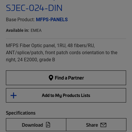
SJEC-024-DIN
Base Product:
MFPS-PANELS
Available in:
EMEA
MFPS Fiber Optic panel, 1RU, 48 fibers/RU,
ANT/splice/patch, front patch cords orientation to the
right, 24 E2000, grade B
Find a Partner
Add to My Products Lists
Specifications
Download
Share