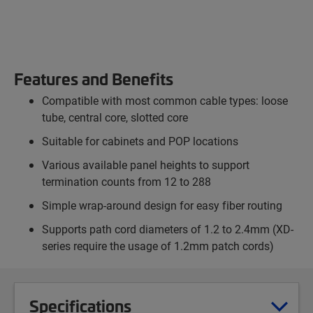
Features and Benefits
Compatible with most common cable types: loose
tube, central core, slotted core
Suitable for cabinets and POP locations
Various available panel heights to support
termination counts from 12 to 288
Simple wrap-around design for easy fiber routing
Supports path cord diameters of 1.2 to 2.4mm (XD-
series require the usage of 1.2mm patch cords)
Specifications