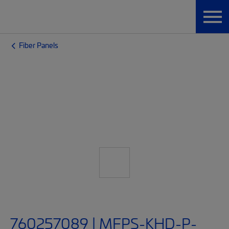
Fiber Panels
760257089 | MFPS-KHD-P-