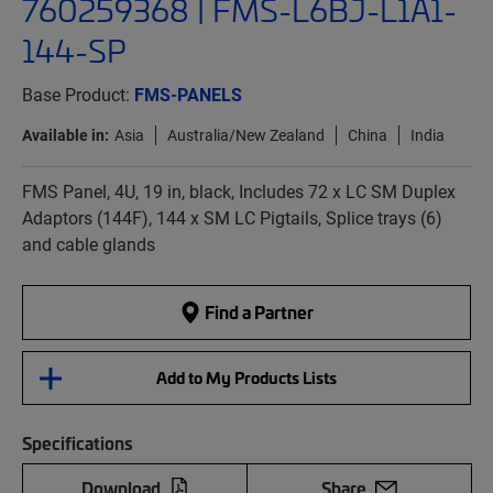
760259368 | FMS-L6BJ-L1A1-
144-SP
Base Product:
FMS-PANELS
Available in:
Asia
Australia/New Zealand
China
India
FMS Panel, 4U, 19 in, black, Includes 72 x LC SM Duplex
Adaptors (144F), 144 x SM LC Pigtails, Splice trays (6)
and cable glands
Find a Partner
Add to My Products Lists
Specifications
Download
Share