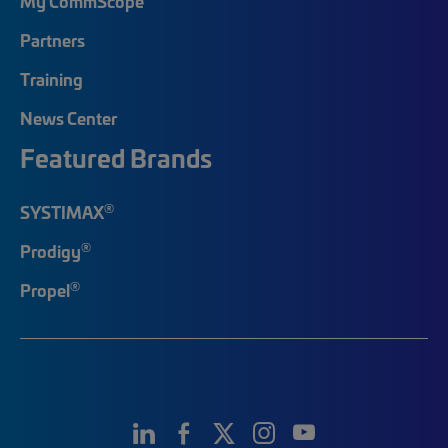
My CommScope
Partners
Training
News Center
Featured Brands
®
SYSTIMAX
®
Prodigy
®
Propel