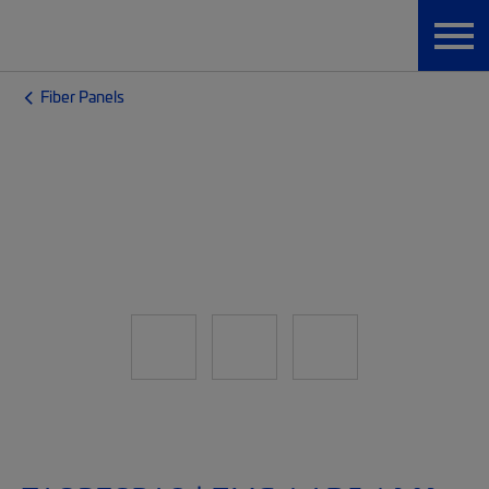
Fiber Panels