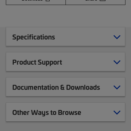
Specifications
Product Support
Documentation & Downloads
Other Ways to Browse