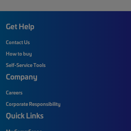
Get Help
Contact Us
How to buy
Self-Service Tools
Company
Careers
Corporate Responsibility
Quick Links