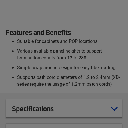
Features and Benefits
Suitable for cabinets and POP locations
Various available panel heights to support
termination counts from 12 to 288
Simple wrap-around design for easy fiber routing
Supports path cord diameters of 1.2 to 2.4mm (XD-
series require the usage of 1.2mm patch cords)
Specifications