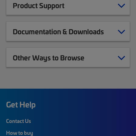
Product Support
Documentation & Downloads
Other Ways to Browse
Get Help
Contact Us
How to buy