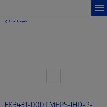
Fiber Panels
EK3431-000 | MFPS-IHD-P-