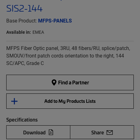
SIS2-144
Base Product:
MFPS-PANELS
Available in:
EMEA
MFPS Fiber Optic panel, 3RU, 48 fibers/RU, splice/patch,
SMOUV/front patch cords orientation to the right, 144
SC/APC, Grade C
Find a Partner
Add to My Products Lists
Specifications
Download
Share