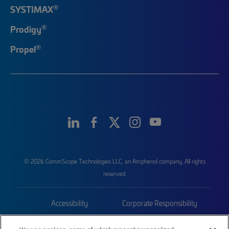
®
SYSTIMAX
®
Prodigy
®
Propel
© 2026 CommScope Technologies LLC, an Amphenol company. All rights
reserved.
Accessibility
Corporate Responsibility
Privacy & Cookies
Terms