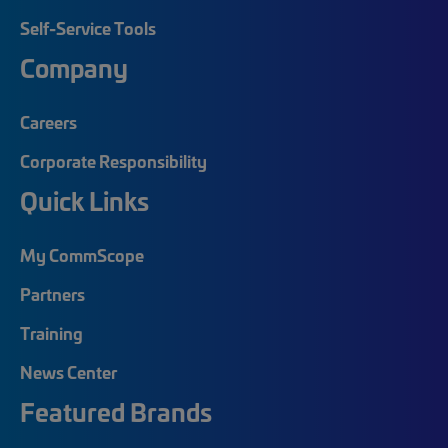
Self-Service Tools
Company
Careers
Corporate Responsibility
Quick Links
My CommScope
Partners
Training
News Center
Featured Brands