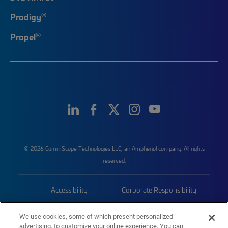
®
Prodigy
®
Propel
© 2026 CommScope Technologies LLC, an Amphenol company. All rights
reserved.
Accessibility
Corporate Responsibility
Privacy & Cookies
Terms
We use cookies, some of which present personalized
advertising, to customize your online experience. You can