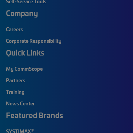
Self-Service Tools
Company
Careers
Corporate Responsibility
Quick Links
My CommScope
Partners
Training
News Center
Featured Brands
®
SYSTIMAX