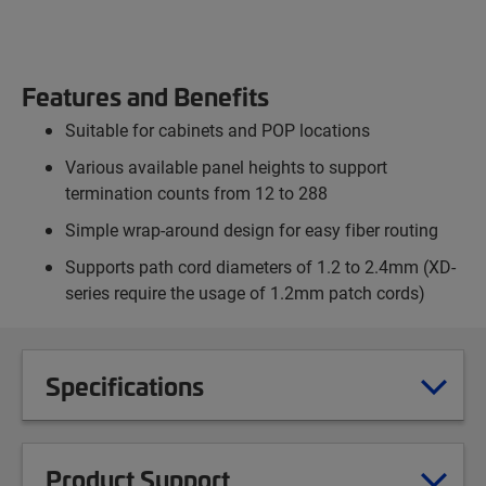
Features and Benefits
Suitable for cabinets and POP locations
Various available panel heights to support
termination counts from 12 to 288
Simple wrap-around design for easy fiber routing
Supports path cord diameters of 1.2 to 2.4mm (XD-
series require the usage of 1.2mm patch cords)
Specifications
Product Support