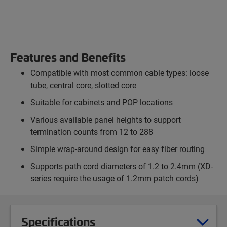
Features and Benefits
Compatible with most common cable types: loose
tube, central core, slotted core
Suitable for cabinets and POP locations
Various available panel heights to support
termination counts from 12 to 288
Simple wrap-around design for easy fiber routing
Supports path cord diameters of 1.2 to 2.4mm (XD-
series require the usage of 1.2mm patch cords)
Specifications