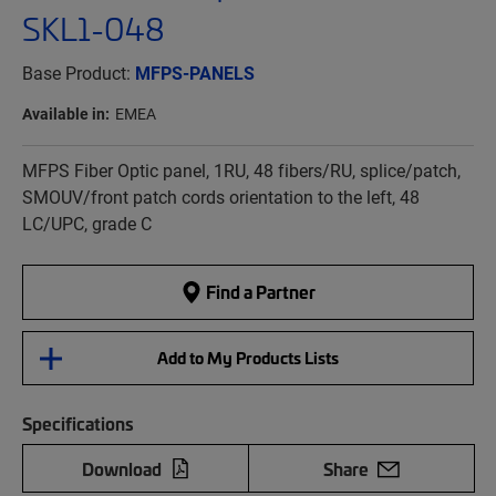
SKL1-048
Base Product:
MFPS-PANELS
Available in:
EMEA
MFPS Fiber Optic panel, 1RU, 48 fibers/RU, splice/patch,
SMOUV/front patch cords orientation to the left, 48
LC/UPC, grade C
Find a Partner
Add to My Products Lists
Specifications
Download
Share