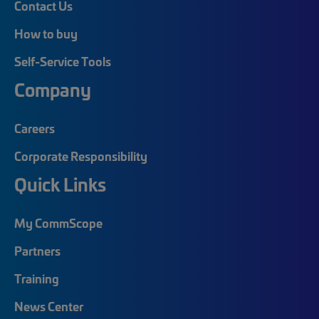
Contact Us
How to buy
Self-Service Tools
Company
Careers
Corporate Responsibility
Quick Links
My CommScope
Partners
Training
News Center