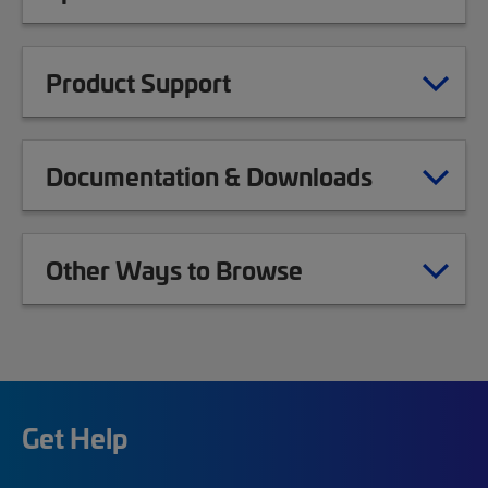
Product Support
Documentation & Downloads
Other Ways to Browse
Get Help