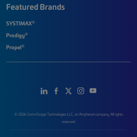
Featured Brands
®
SYSTIMAX
®
Prodigy
®
Propel
© 2026 CommScope Technologies LLC, an Amphenol company. All rights
reserved.