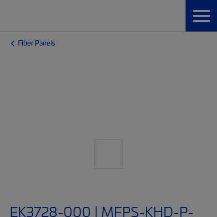
Fiber Panels
EK3728-000 | MFPS-KHD-P-