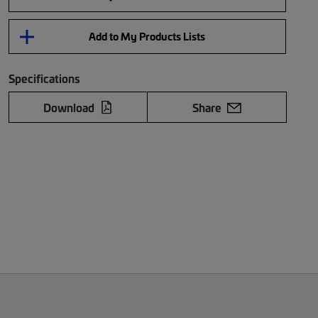
Add to My Products Lists
Specifications
Download
Share