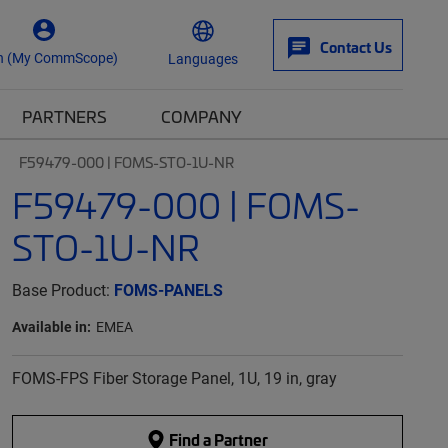
Contact Us
n (My CommScope)
Languages
PARTNERS
COMPANY
F59479-000 | FOMS-STO-1U-NR
F59479-000 | FOMS-
STO-1U-NR
Base Product:
FOMS-PANELS
Available in:
EMEA
FOMS-FPS Fiber Storage Panel, 1U, 19 in, gray
Find a Partner