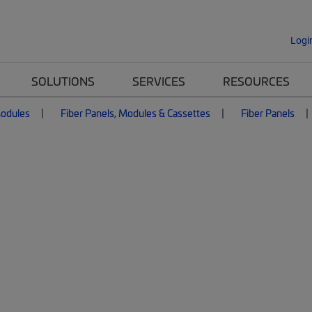
Logi
SOLUTIONS
SERVICES
RESOURCES
Modules
Fiber Panels, Modules & Cassettes
Fiber Panels