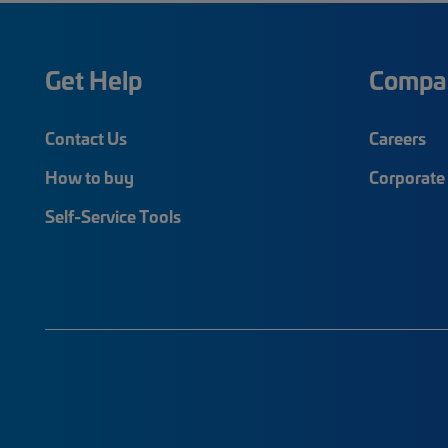
Get Help
Compa
Contact Us
Careers
How to buy
Corporate 
Self-Service Tools