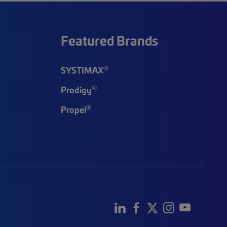
Featured Brands
®
SYSTIMAX
®
Prodigy
®
Propel