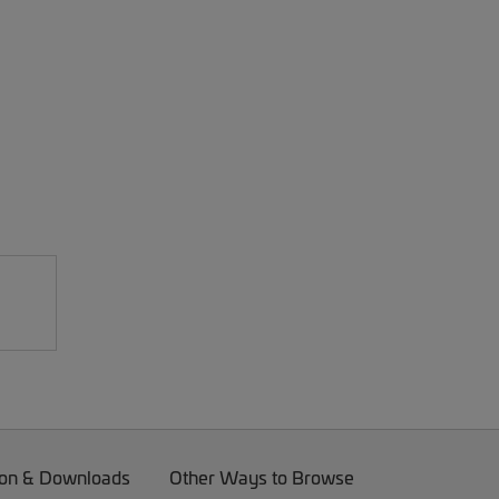
on & Downloads
Other Ways to Browse