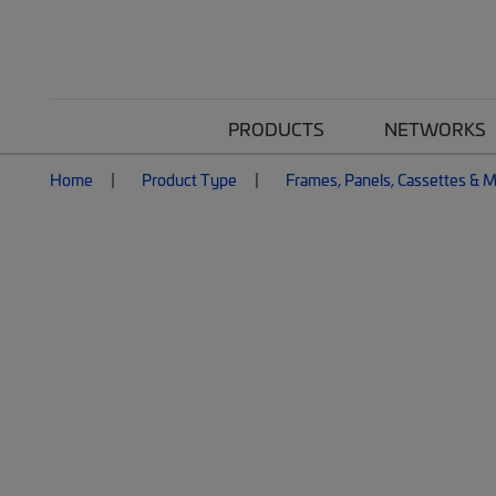
PRODUCTS
NETWORKS
Home
Product Type
Frames, Panels, Cassettes & 