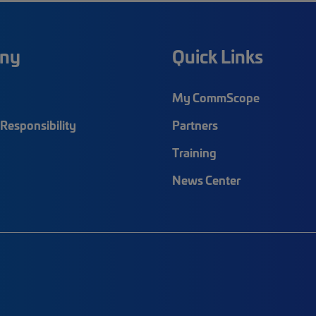
ny
Quick Links
My CommScope
Responsibility
Partners
Training
News Center