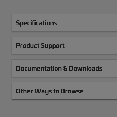
Specifications
Product Support
Documentation & Downloads
Other Ways to Browse