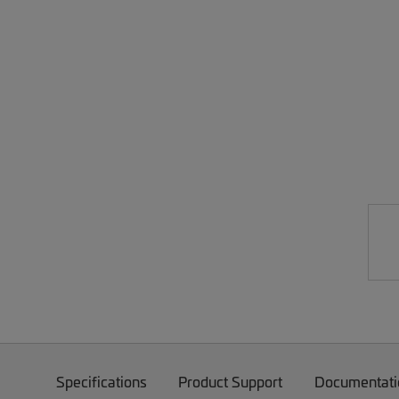
Specifications
Product Support
Documentati