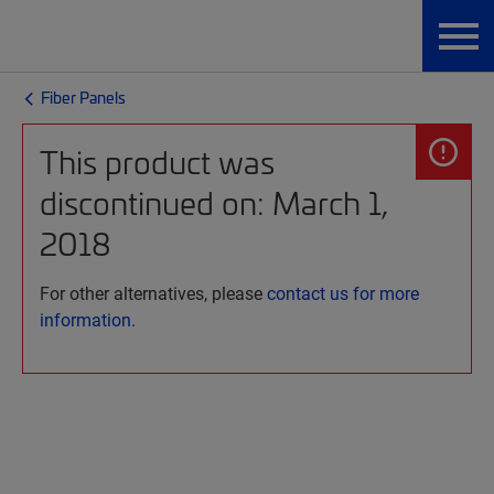
Fiber Panels
This product was
discontinued on: March 1,
2018
For other alternatives, please
contact us for more
information.