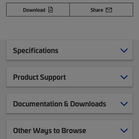
Download
Share
Specifications
Product Support
Documentation & Downloads
Other Ways to Browse