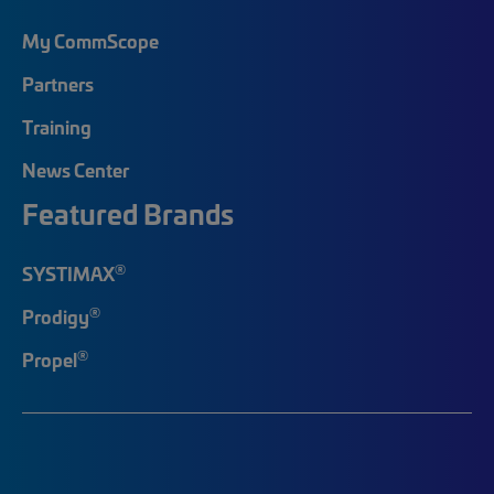
My CommScope
Partners
Training
News Center
Featured Brands
®
SYSTIMAX
®
Prodigy
®
Propel