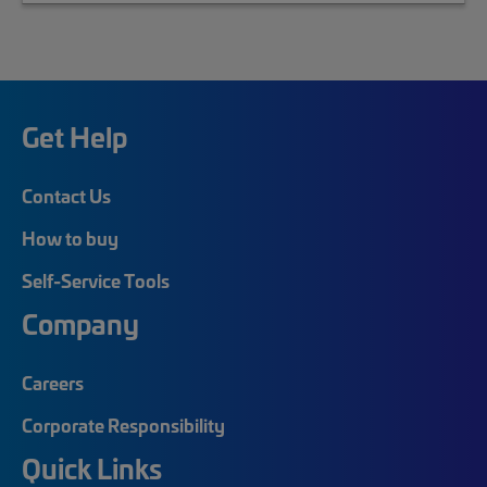
Get Help
Contact Us
How to buy
Self-Service Tools
Company
Careers
Corporate Responsibility
Quick Links