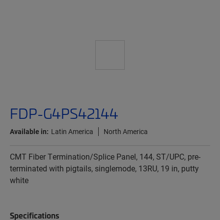
FDP-G4PS42144
Available in:
Latin America
North America
CMT Fiber Termination/Splice Panel, 144, ST/UPC, pre-
terminated with pigtails, singlemode, 13RU, 19 in, putty
white
Specifications