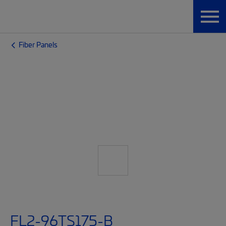
Fiber Panels
FL2-96TS175-B