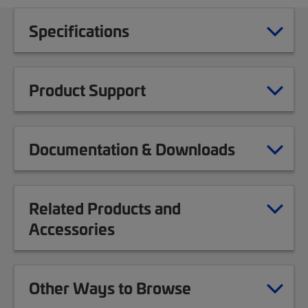
Specifications
Product Support
Documentation & Downloads
Related Products and
Accessories
Other Ways to Browse