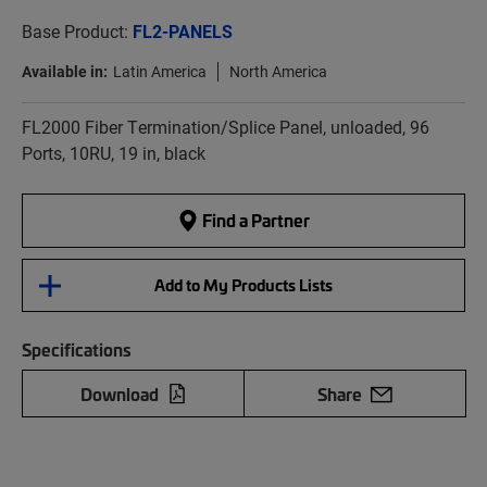
Base Product:
FL2-PANELS
Available in:
Latin America
North America
FL2000 Fiber Termination/Splice Panel, unloaded, 96
Ports, 10RU, 19 in, black
Find a Partner
Add to My Products Lists
Specifications
Download
Share