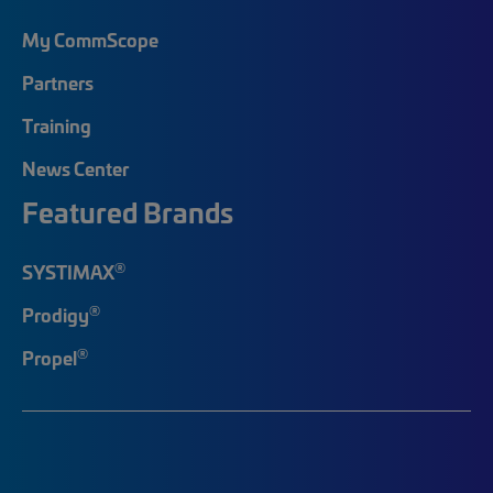
My CommScope
Partners
Training
News Center
Featured Brands
®
SYSTIMAX
®
Prodigy
®
Propel