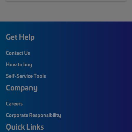
Get Help
Contact Us
How to buy
Self-Service Tools
Company
Careers
Corporate Responsibility
Quick Links