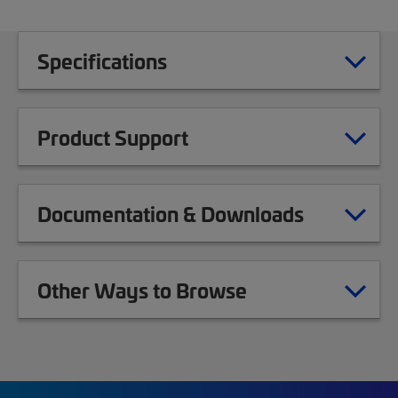
Specifications
Product Support
Documentation & Downloads
Other Ways to Browse