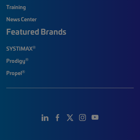
Training
News Center
Featured Brands
®
SYSTIMAX
®
Prodigy
®
Propel