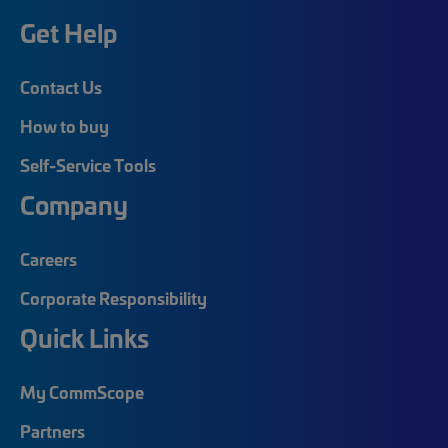
Get Help
Contact Us
How to buy
Self-Service Tools
Company
Careers
Corporate Responsibility
Quick Links
My CommScope
Partners