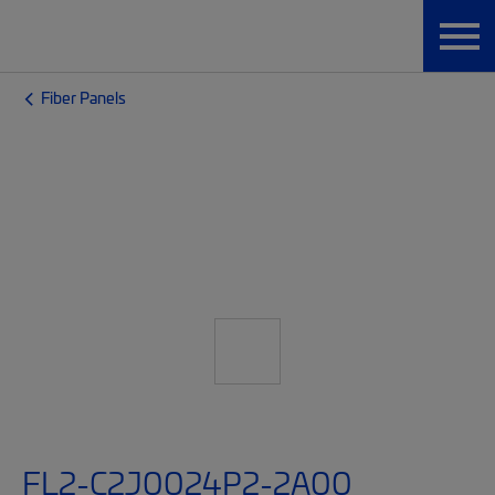
Fiber Panels
FL2-C2J0024P2-2A00