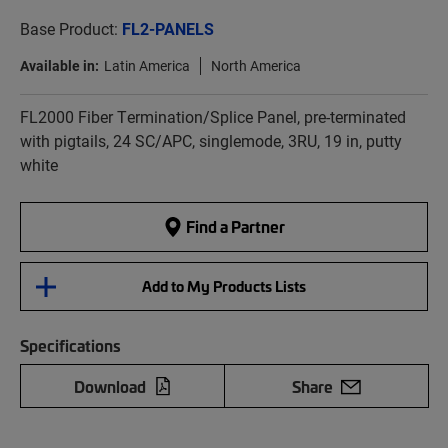
Base Product:
FL2-PANELS
Available in:
Latin America
North America
FL2000 Fiber Termination/Splice Panel, pre-terminated
with pigtails, 24 SC/APC, singlemode, 3RU, 19 in, putty
white
Find a Partner
Add to My Products Lists
Specifications
Download
Share