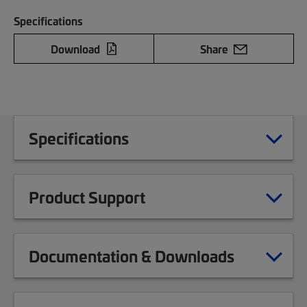
Specifications
Download
Share
Specifications
Product Support
Documentation & Downloads