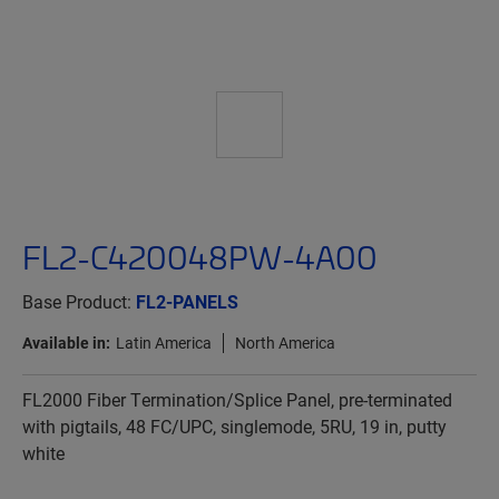
FL2-C420048PW-4A00
Base Product:
FL2-PANELS
Available in:
Latin America
North America
FL2000 Fiber Termination/Splice Panel, pre-terminated
with pigtails, 48 FC/UPC, singlemode, 5RU, 19 in, putty
white