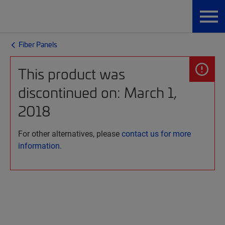
Fiber Panels
This product was
discontinued on: March 1,
2018
For other alternatives, please
contact us for more
information.