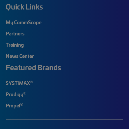
Quick Links
My CommScope
Partners
Training
News Center
Featured Brands
®
SYSTIMAX
®
Prodigy
®
Propel