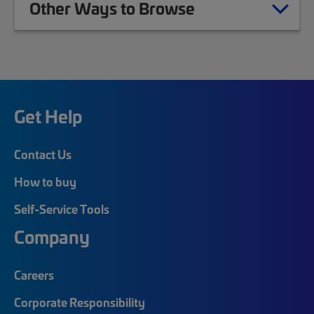
Other Ways to Browse
Get Help
Contact Us
How to buy
Self-Service Tools
Company
Careers
Corporate Responsibility