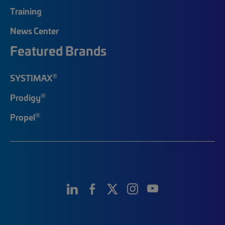
Training
News Center
Featured Brands
®
SYSTIMAX
®
Prodigy
®
Propel