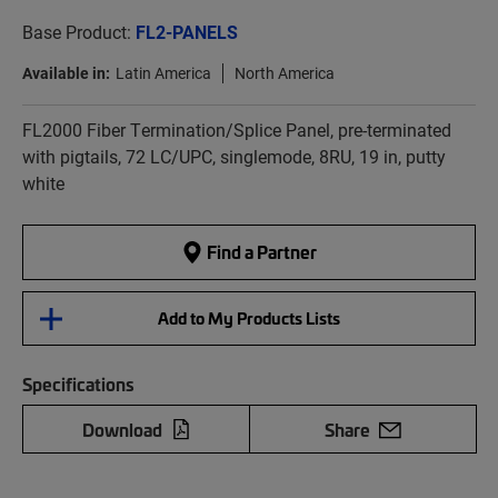
Base Product:
FL2-PANELS
Available in:
Latin America
North America
FL2000 Fiber Termination/Splice Panel, pre-terminated
with pigtails, 72 LC/UPC, singlemode, 8RU, 19 in, putty
white
Find a Partner
Add to My Products Lists
Specifications
Download
Share