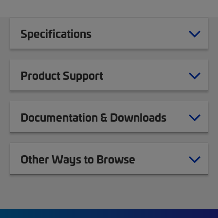
Specifications
Product Support
Documentation & Downloads
Other Ways to Browse