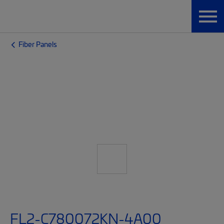
Fiber Panels
FL2-C780072KN-4A00