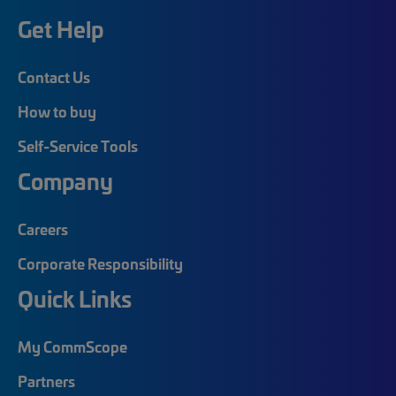
Get Help
Contact Us
How to buy
Self-Service Tools
Company
Careers
Corporate Responsibility
Quick Links
My CommScope
Partners