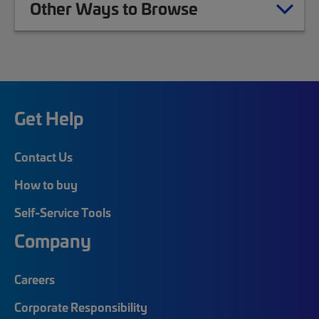
Other Ways to Browse
Get Help
Contact Us
How to buy
Self-Service Tools
Company
Careers
Corporate Responsibility