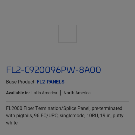
FL2-C920096PW-8A00
Base Product:
FL2-PANELS
Available in:
Latin America
North America
FL2000 Fiber Termination/Splice Panel, pre-terminated
with pigtails, 96 FC/UPC, singlemode, 10RU, 19 in, putty
white