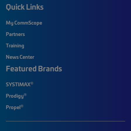
Quick Links
My CommScope
Partners
Training
News Center
Featured Brands
®
SYSTIMAX
®
Prodigy
®
Propel