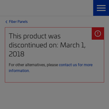
Fiber Panels
This product was
discontinued on: March 1,
2018
For other alternatives, please
contact us for more
information.