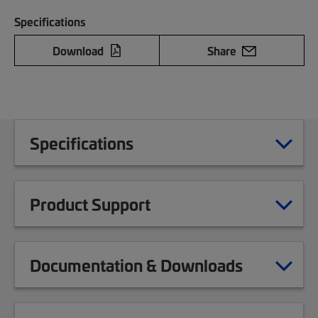
Specifications
Download
Share
Specifications
Product Support
Documentation & Downloads