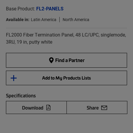
Base Product:
FL2-PANELS
Available in:
Latin America
North America
FL2000 Fiber Termination Panel, 48 LC/UPC, singlemode,
3RU, 19 in, putty white
Find a Partner
Add to My Products Lists
Specifications
Download
Share