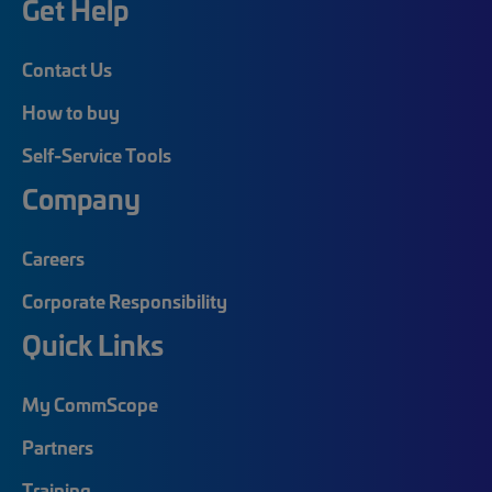
Get Help
Contact Us
How to buy
Self-Service Tools
Company
Careers
Corporate Responsibility
Quick Links
My CommScope
Partners
Training