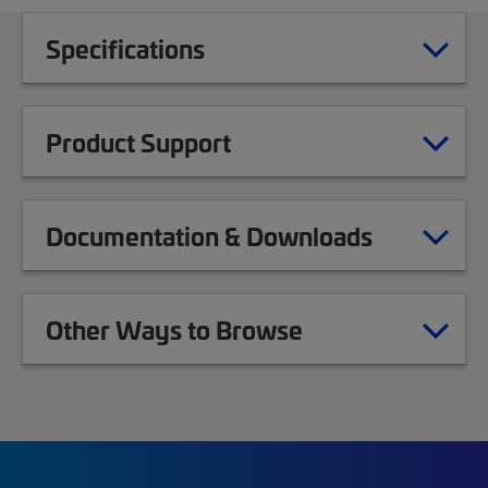
Specifications
Product Support
Documentation & Downloads
Other Ways to Browse