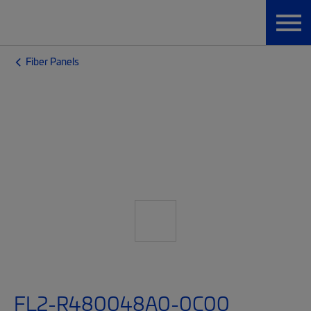
Fiber Panels
FL2-R480048A0-0C00