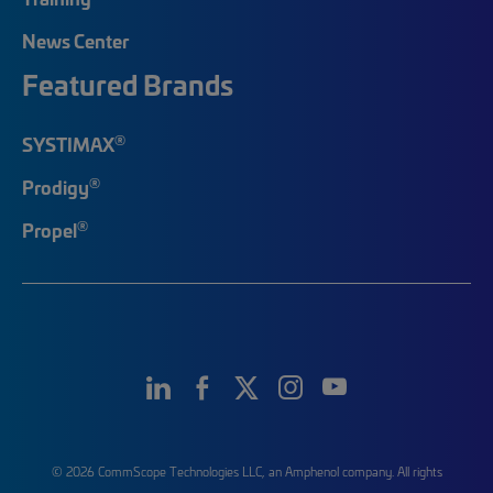
News Center
Featured Brands
®
SYSTIMAX
®
Prodigy
®
Propel
© 2026 CommScope Technologies LLC, an Amphenol company. All rights