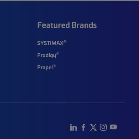
Featured Brands
®
SYSTIMAX
®
Prodigy
®
Propel