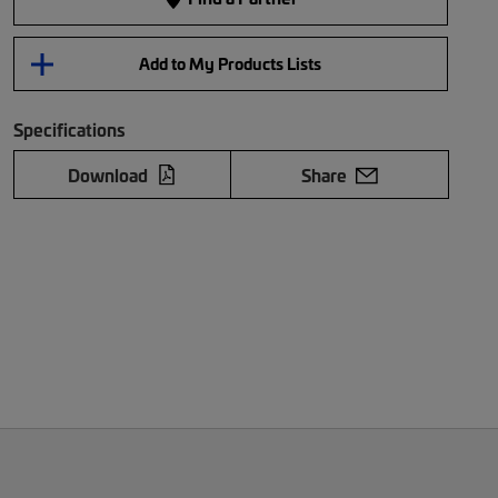
Add to My Products Lists
Specifications
Download
Share