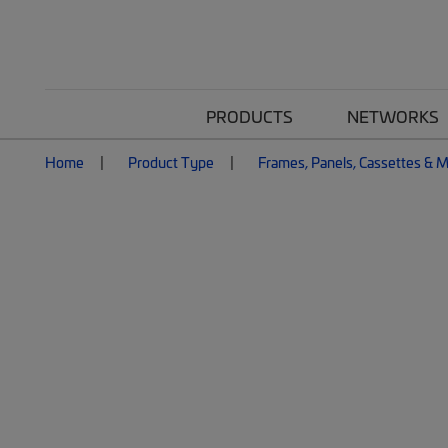
PRODUCTS
NETWORKS
Home
Product Type
Frames, Panels, Cassettes & 