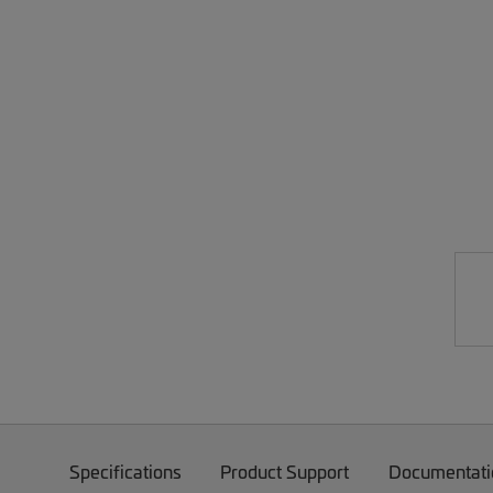
Specifications
Product Support
Documentati