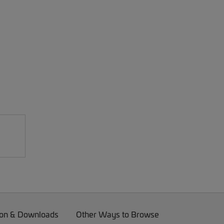
on & Downloads
Other Ways to Browse