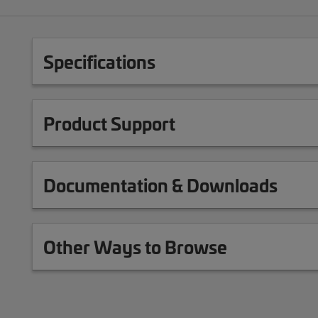
Specifications
Product Support
Documentation & Downloads
Other Ways to Browse