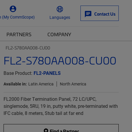
Contact Us
n (My CommScope)
Languages
PARTNERS
COMPANY
FL2-S780AA008-CU00
FL2-S780AA008-CU00
Base Product:
FL2-PANELS
Available in:
Latin America
North America
FL2000 Fiber Termination Panel, 72 LC/UPC,
singlemode, 5RU, 19 in, putty white, pre-terminated with
IFC cable, 8 meters, Stub tail at far end
Find a Partner