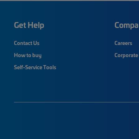
Get Help
Compa
Contact Us
Careers
How to buy
Corporate 
Self-Service Tools