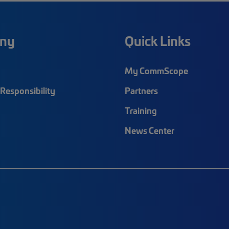
ny
Quick Links
My CommScope
Responsibility
Partners
Training
News Center