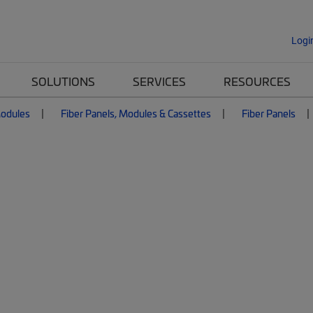
Logi
SOLUTIONS
SERVICES
RESOURCES
Modules
Fiber Panels, Modules & Cassettes
Fiber Panels